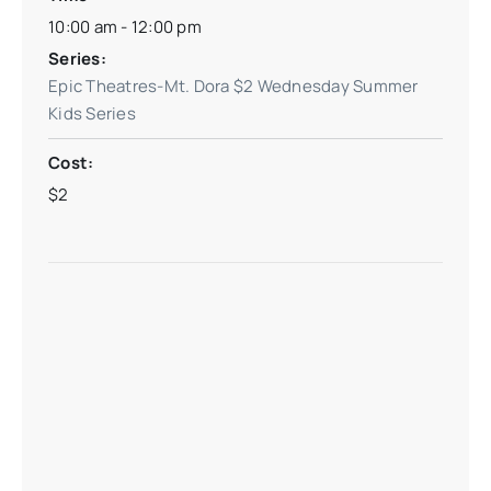
10:00 am - 12:00 pm
Series:
Epic Theatres-Mt. Dora $2 Wednesday Summer
Kids Series
Cost:
$2