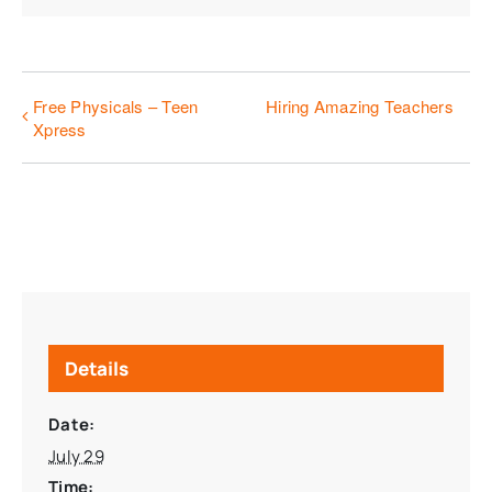
Free Physicals – Teen
Hiring Amazing Teachers
Xpress
Details
Date:
July 29
Time: