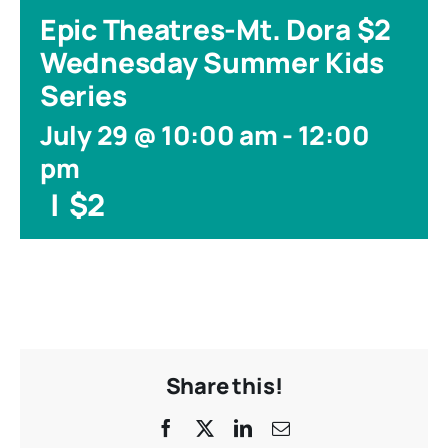
Epic Theatres-Mt. Dora $2
Wednesday Summer Kids
Series
July 29 @ 10:00 am
-
12:00
pm
|
$2
Share this!
Facebook
X
LinkedIn
Email