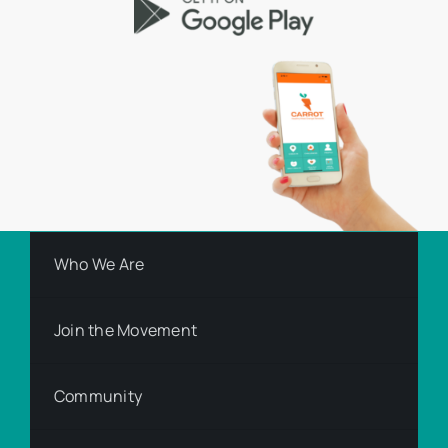
Who We Are
Join the Movement
Community