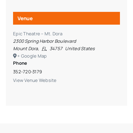
Venue
Epic Theatre – Mt. Dora
2300 Spring Harbor Boulevard
Mount Dora
,
FL
34757
United States
+ Google Map
Phone
352-720-3179
View Venue Website