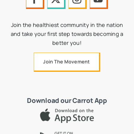
Join the healthiest community in the nation
and take your first step towards becoming a
better you!
Join The Movement
Download our Carrot App