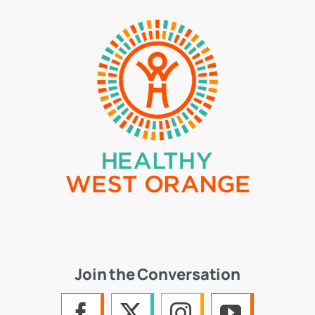
Join the Conversation