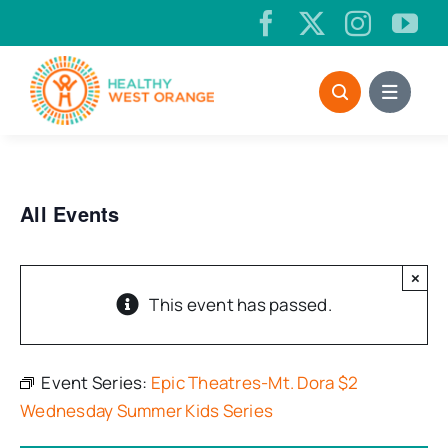
Skip
to
content
All Events
×
This event has passed.
Event Series:
Epic Theatres-Mt. Dora $2
Wednesday Summer Kids Series