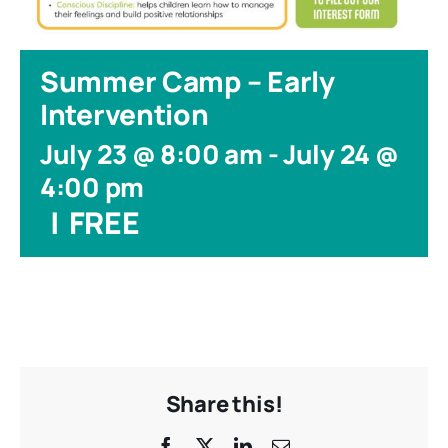
Summer Camp – Early
Intervention
July 23 @ 8:00 am
-
July 24 @
4:00 pm
|
FREE
Share this!
Facebook
X
LinkedIn
Email