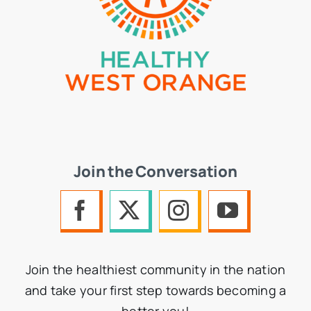
Join the Conversation
Join the healthiest community in the nation
and take your first step towards becoming a