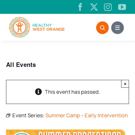
Skip
to
content
All Events
×
This event has passed.
Event Series:
Summer Camp – Early Intervention