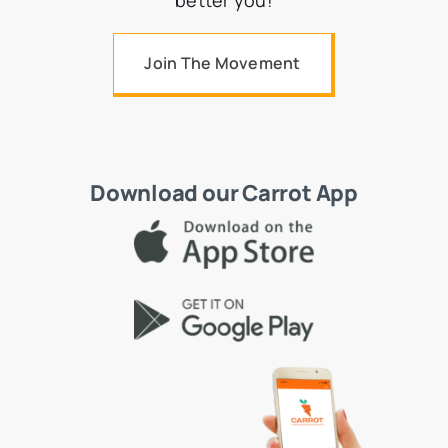
better you!
Join The Movement
Download our Carrot App