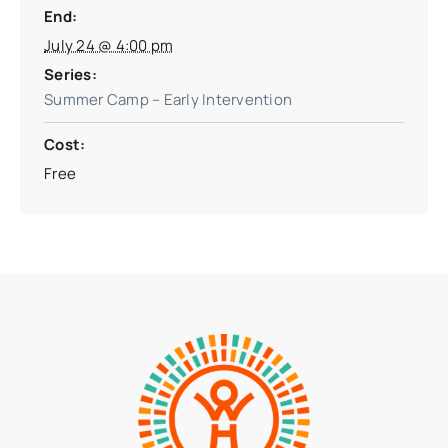
End:
July 24 @ 4:00 pm
Series:
Summer Camp – Early Intervention
Cost:
Free