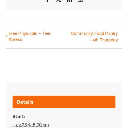
Free Physicals – Teen
Community Food Pantry
Xpress
– 4th Thursday
Details
Start:
July 23 @ 8:00 am