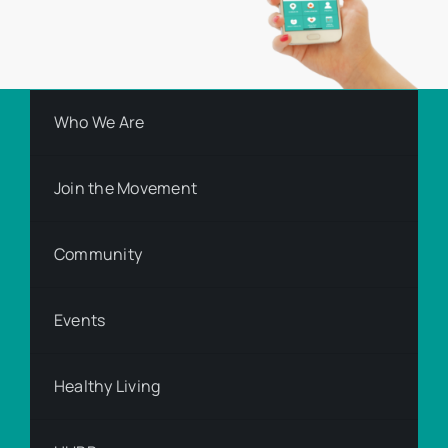
Who We Are
Join the Movement
Community
Events
Healthy Living