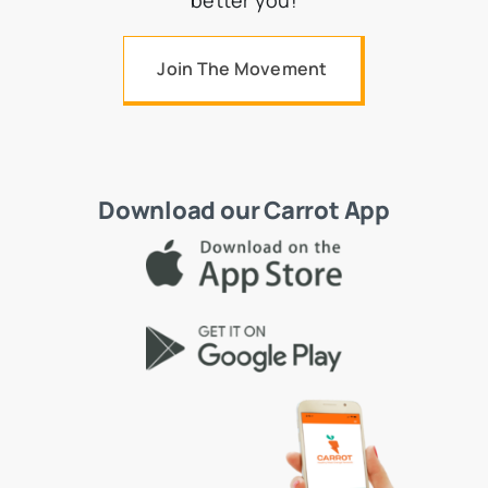
better you!
Join The Movement
Download our Carrot App