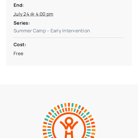
End:
July 24 @ 4:00 pm
Series:
Summer Camp – Early Intervention
Cost:
Free