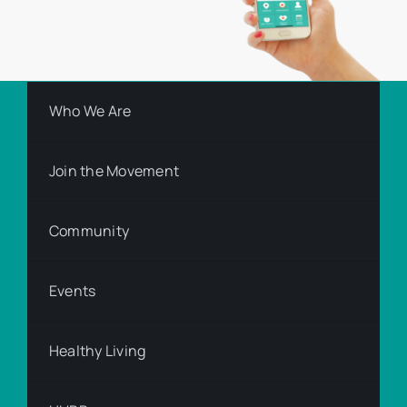
Who We Are
Join the Movement
Community
Events
Healthy Living