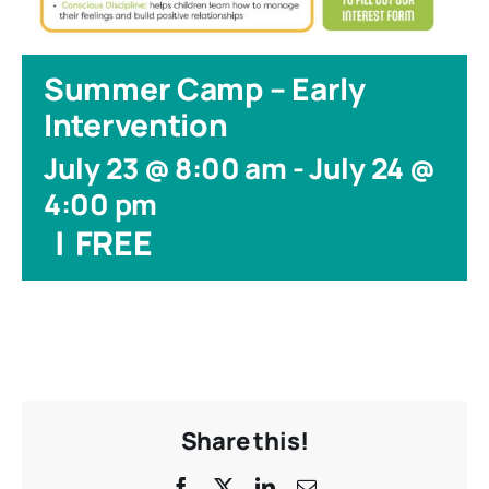
Summer Camp – Early
Intervention
July 23 @ 8:00 am
-
July 24 @
4:00 pm
|
FREE
Share this!
Facebook
X
LinkedIn
Email