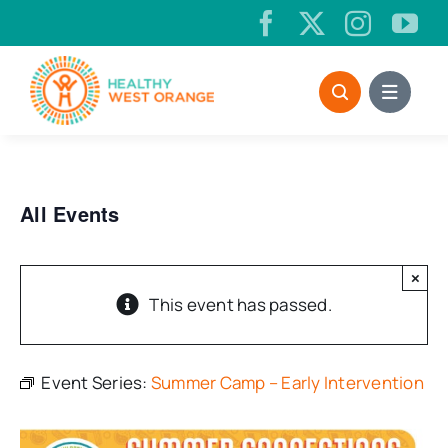
Skip
to
content
All Events
×
This event has passed.
Event Series:
Summer Camp – Early Intervention