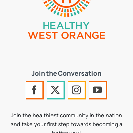
Join the Conversation
Join the healthiest community in the nation
and take your first step towards becoming a