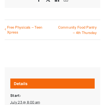
Free Physicals – Teen
Community Food Pantry
Xpress
– 4th Thursday
Details
Start:
July 23 @ 8:00 am