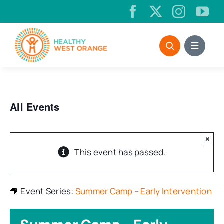
Skip
to
content
All Events
×
This event has passed.
Event Series:
Summer Camp – Early Intervention