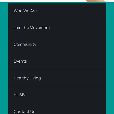
Who We Are
Join the Movement
Community
Events
Healthy Living
HUBB
Contact Us