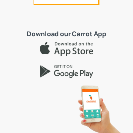
Download our Carrot App