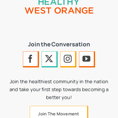
Join the Conversation
Join the healthiest community in the nation
and take your first step towards becoming a
better you!
Join The Movement