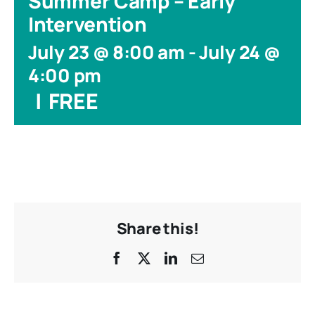
Summer Camp – Early
Intervention
July 23 @ 8:00 am
-
July 24 @
4:00 pm
|
FREE
Share this!
Facebook
X
LinkedIn
Email