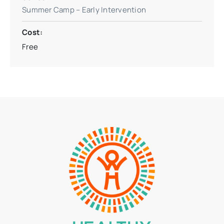
Summer Camp – Early Intervention
Cost:
Free