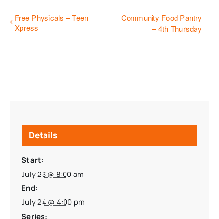
Free Physicals – Teen
Community Food Pantry
Xpress
– 4th Thursday
Details
Start:
July 23 @ 8:00 am
End:
July 24 @ 4:00 pm
Series: