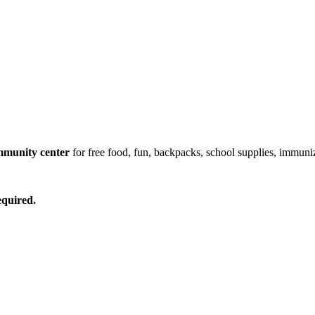
mmunity center
for free food, fun, backpacks, school supplies, immuni
equired.