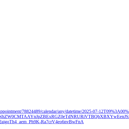
57d/appointment/78824489/calendar/any/datetime/2025-07-12T09%3A
Xh0bgNhZW0CMTAAYnJpZBExRGZ0eTdNRURiVTBQbXBXYwEenJS
aigoTh4_aem_Ph9K-Ra7crV4eo6nvBwFnA