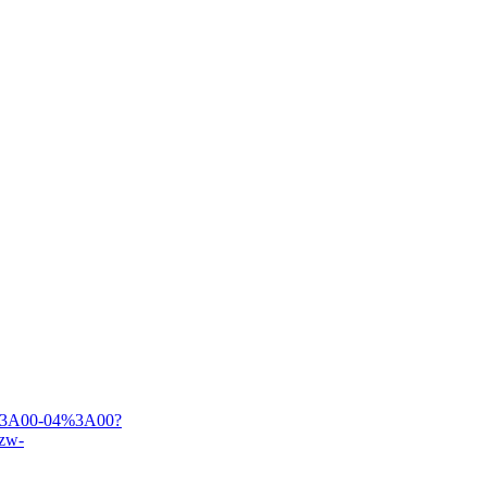
00%3A00-04%3A00?
zw-