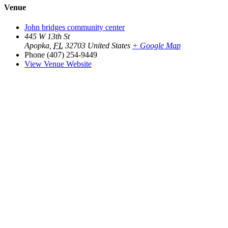
Venue
John bridges community center
445 W 13th St
Apopka
,
FL
32703
United States
+ Google Map
Phone
(407) 254-9449
View Venue Website