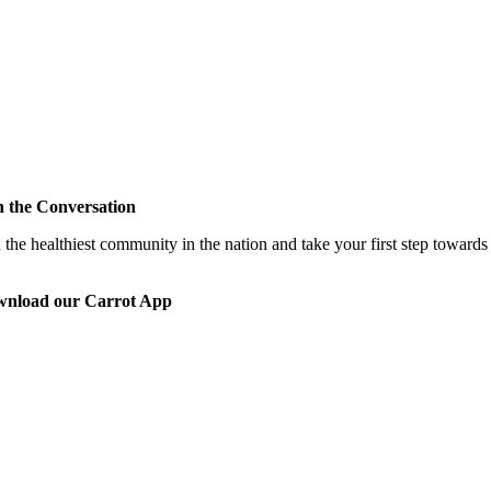
n the Conversation
 the healthiest community in the nation and take your first step toward
nload our Carrot App