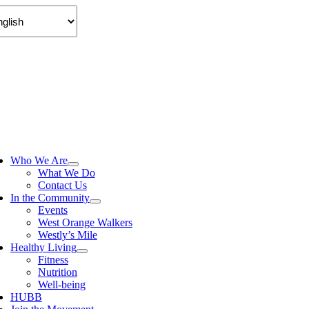
Skip
to
content
ggle
vigation
Who We Are
What We Do
Contact Us
In the Community
Events
West Orange Walkers
Westly’s Mile
Healthy Living
Fitness
Nutrition
Well-being
HUBB