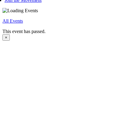
Join the Movement
All Events
This event has passed.
×