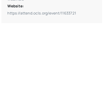
Website:
https://attend.ocls.org/event/11633721