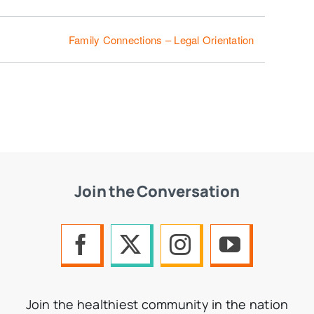
Family Connections – Legal Orientation
Join the Conversation
Join the healthiest community in the nation