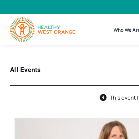
Skip
to
content
Who We Ar
All Events
This event 