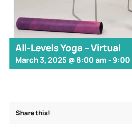
All-Levels Yoga – Virtual
March 3, 2025 @ 8:00 am
-
9:00
Share this!