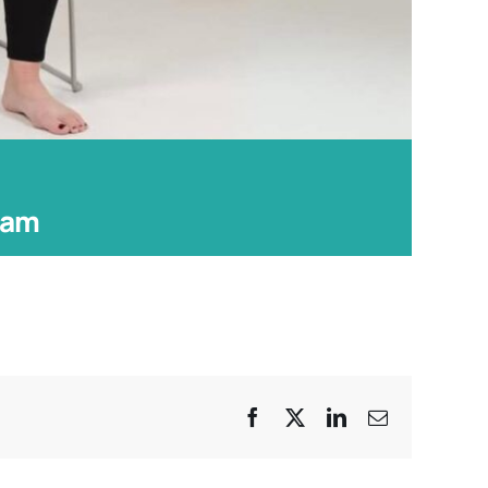
 am
Facebook
X
LinkedIn
Email