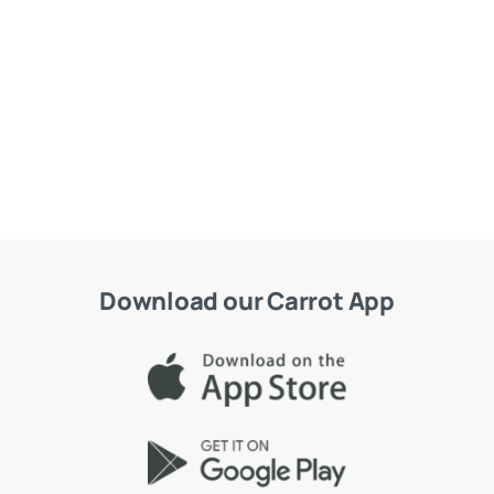
Download our Carrot App