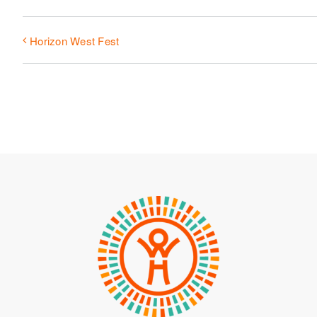
Horizon West Fest