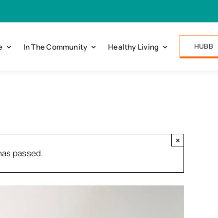
HUBB
e
In The Community
Healthy Living
×
has passed.