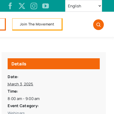
Join The Movement
Details
Date:
March 3, 2025
Time:
8:00 am - 9:00 am
Event Category:
Webinars