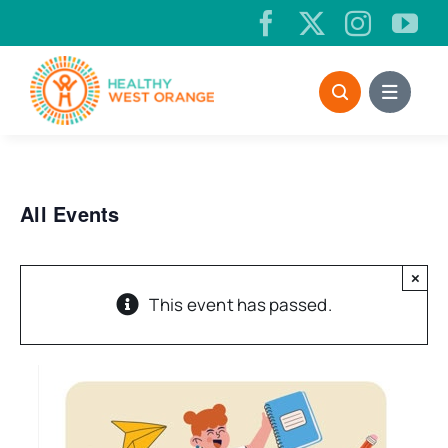
Skip
to
content
All Events
×
This event has passed.