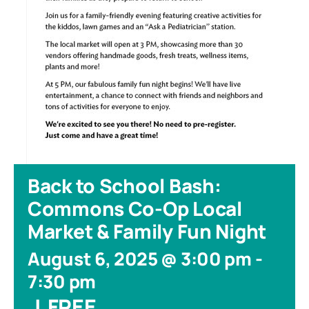
Back to School Bash:
Commons Co-Op Local
Market & Family Fun Night
August 6, 2025 @ 3:00 pm
-
7:30 pm
|
FREE