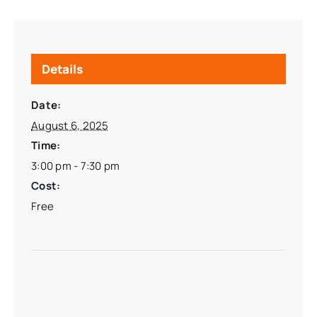
Details
Date:
August 6, 2025
Time:
3:00 pm - 7:30 pm
Cost:
Free