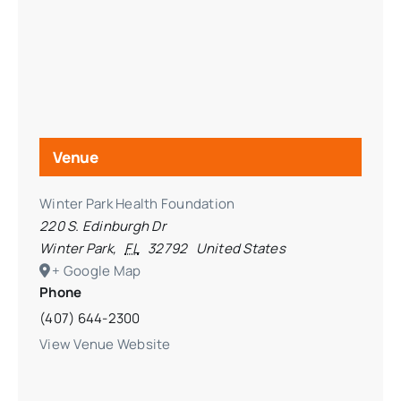
Venue
Winter Park Health Foundation
220 S. Edinburgh Dr
Winter Park
,
FL
32792
United States
+ Google Map
Phone
(407) 644-2300
View Venue Website