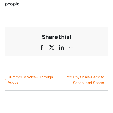
people.
Share this!
Facebook
X
LinkedIn
Email
Summer Movies– Through
Free Physicals-Back to
August
School and Sports