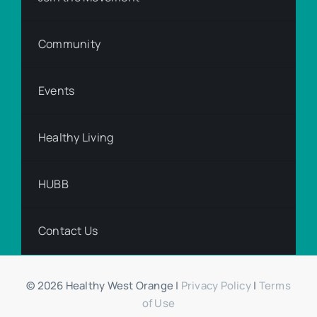
Community
Events
Healthy Living
HUBB
Contact Us
© 2026 Healthy West Orange |
Privacy Policy
|
Terms
of Use