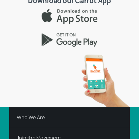
Download our Carrot App
Who We Are
Join the Movement