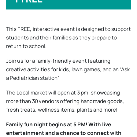
This FREE, interactive event is designed to support
students and their families as they prepare to
return to school.
Join us for a family-friendly event featuring
creative activities for kids, lawn games, and an “Ask
a Pediatrician station”
The Local market will open at 3 pm, showcasing
more than 30 vendors offering handmade goods,
fresh treats, wellness items, plants and more!
Family fun night begins at 5 PM! With live
entertainment and a chance to connect with