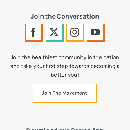
Join the Conversation
Join the healthiest community in the nation
and take your first step towards becoming a
better you!
Join The Movement