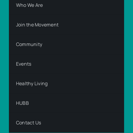
Who We Are
Join the Movement
Community
Events
Healthy Living
HUBB
Contact Us