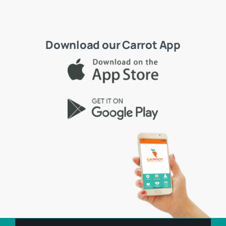
Download our Carrot App