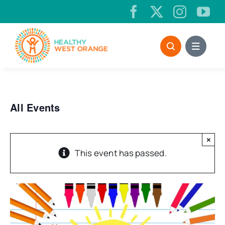
Skip
to
content
All Events
×
This event has passed.