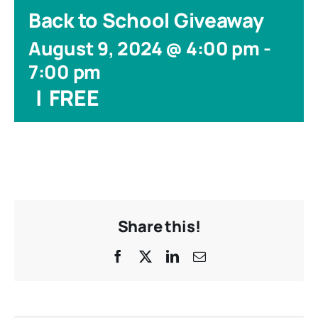
Back to School Giveaway
August 9, 2024 @ 4:00 pm
-
7:00 pm
|
FREE
Share this!
Facebook
X
LinkedIn
Email