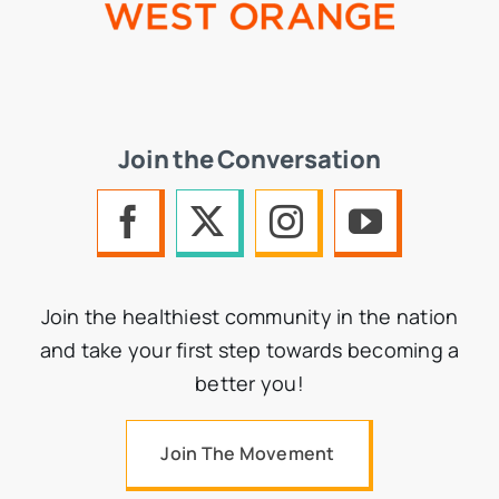
Join the Conversation
Join the healthiest community in the nation
and take your first step towards becoming a
better you!
Join The Movement