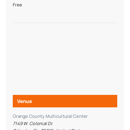
Free
Venue
Orange County Multicultural Center
7149 W. Colonial Dr.