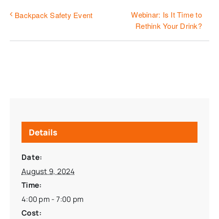
Webinar: Is It Time to
Backpack Safety Event
Rethink Your Drink?
Details
Date:
August 9, 2024
Time:
4:00 pm - 7:00 pm
Cost: