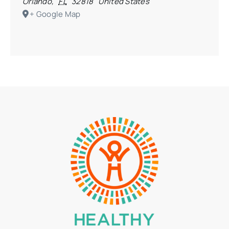
Orlando
,
FL
32818
United States
+ Google Map