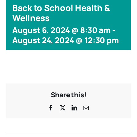
Back to School Health &
Wellness
August 6, 2024 @ 8:30 am
-
August 24, 2024 @ 12:30 pm
Share this!
Facebook
X
LinkedIn
Email