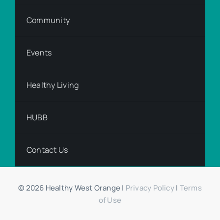
Community
Events
Healthy Living
HUBB
Contact Us
© 2026 Healthy West Orange |
Privacy Policy
|
Terms
of Use