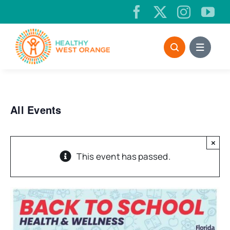
Skip
to
content
All Events
×
This event has passed.