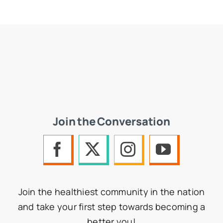
Join the Conversation
Join the healthiest community in the nation
and take your first step towards becoming a
better you!