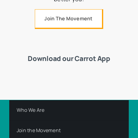
Join The Movement
Download our Carrot App
Who We Are
Join the Movement