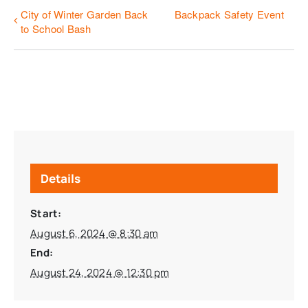
City of Winter Garden Back
Backpack Safety Event
to School Bash
Details
Start:
August 6, 2024 @ 8:30 am
End:
August 24, 2024 @ 12:30 pm