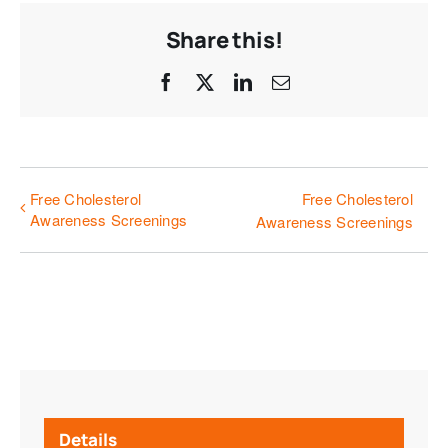
Share this!
Facebook
X
LinkedIn
Email
Free Cholesterol
Free Cholesterol
Awareness Screenings
Awareness Screenings
Details