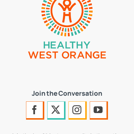
Join the Conversation