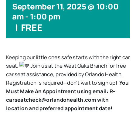
September 11, 2025 @ 10:00
am
-
1:00 pm
|
FREE
Keeping our little ones safe starts with the right car
seat.
Join us at the West Oaks Branch for free
car seat assistance, provided by Orlando Health.
Registration is required—don’t wait to sign up!
You
Must Make An Appointment using email: R-
carseatcheck@orlandohealth.com with
location and preferred appointment date!