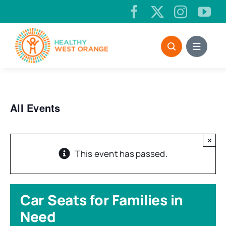
Skip
to
content
All Events
×
This event has passed.
Car Seats for Families in
Need