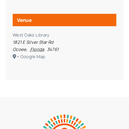
Venue
West Oaks Library
1821 E Silver Star Rd
Ocoee
,
Florida
34761
+ Google Map