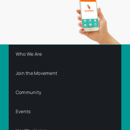
Who We Are
Join the Movement
Community
Events