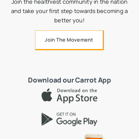
Join the healthiest community in the nation
and take your first step towards becoming a
better you!
Join The Movement
Download our Carrot App