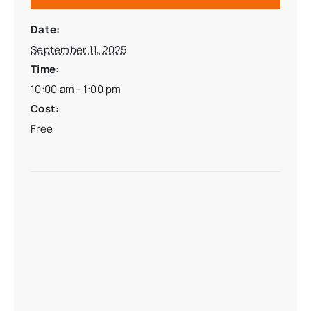
Date:
September 11, 2025
Time:
10:00 am - 1:00 pm
Cost:
Free