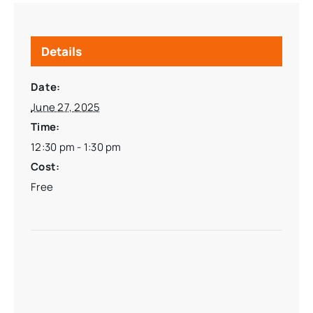
Details
Date:
June 27, 2025
Time:
12:30 pm - 1:30 pm
Cost:
Free