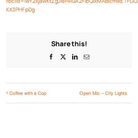
fbclid=IwY2xjawKtZgJleHRuA2FlbQIxMABicmlkETF
KX3PHFpDg
Share this!
Facebook
X
LinkedIn
Email
Open Mic – City Lights
Coffee with a Cop