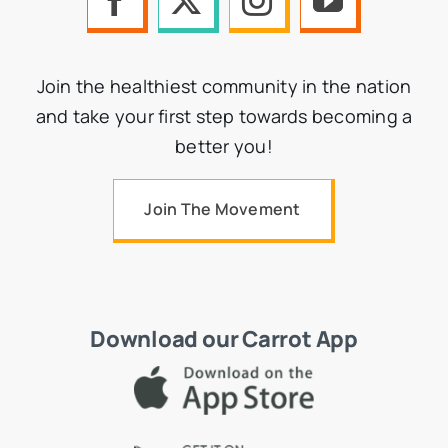
Join the healthiest community in the nation
and take your first step towards becoming a
better you!
Join The Movement
Download our Carrot App