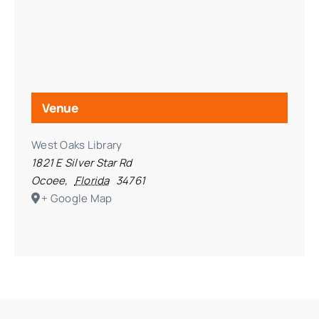
Venue
West Oaks Library
1821 E Silver Star Rd
Ocoee
,
Florida
34761
+ Google Map