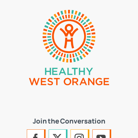
Join the Conversation