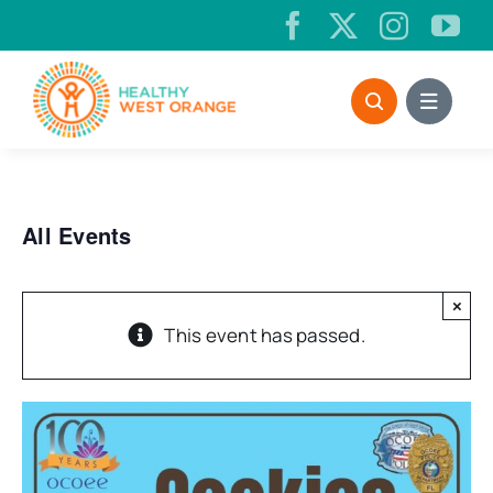
Skip
to
content
All Events
×
This event has passed.