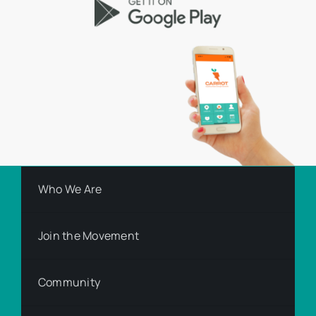
Who We Are
Join the Movement
Community