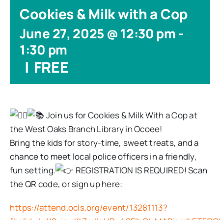
Cookies & Milk with a Cop
June 27, 2025 @ 12:30 pm
-
1:30 pm
|
FREE
Join us for Cookies & Milk With a Cop at
the West Oaks Branch Library in Ocoee!
Bring the kids for story-time, sweet treats, and a
chance to meet local police officers in a friendly,
fun setting.
REGISTRATION IS REQUIRED! Scan
the QR code, or sign up here:
https://attend.ocls.org/event/13281113?