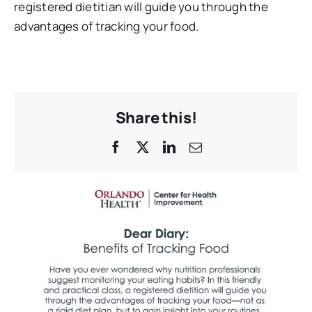
registered dietitian will guide you through the
advantages of tracking your food.
Share this!
Facebook
X
LinkedIn
Email