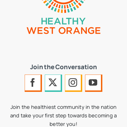
Join the Conversation
Join the healthiest community in the nation
and take your first step towards becoming a
better you!