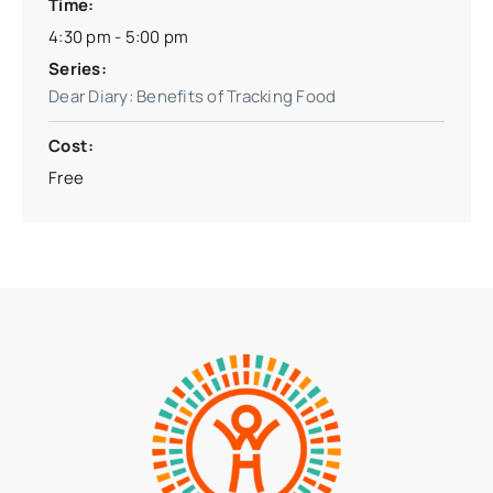
Time:
4:30 pm - 5:00 pm
Series:
Dear Diary: Benefits of Tracking Food
Cost:
Free