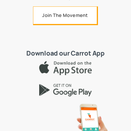
Join The Movement
Download our Carrot App