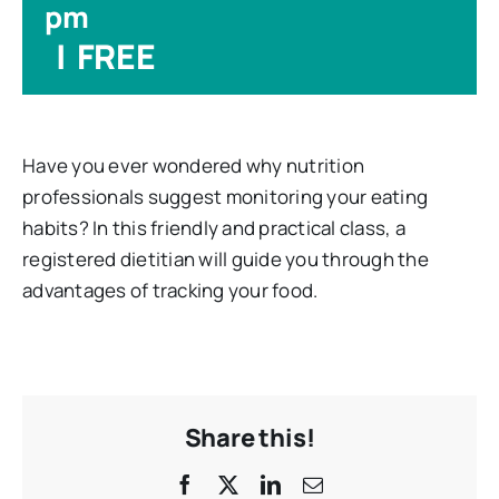
pm
|
FREE
Have you ever wondered why nutrition
professionals suggest monitoring your eating
habits? In this friendly and practical class, a
registered dietitian will guide you through the
advantages of tracking your food.
Share this!
Facebook
X
LinkedIn
Email