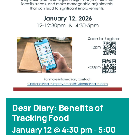
Dear Diary: Benefits of
Tracking Food
January 12 @ 4:30 pm
-
5:00