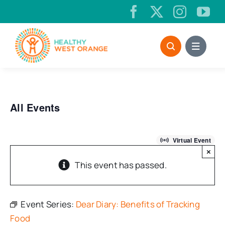
Skip
to
content
All Events
Virtual Event
×
This event has passed.
Event Series:
Dear Diary: Benefits of Tracking
Food