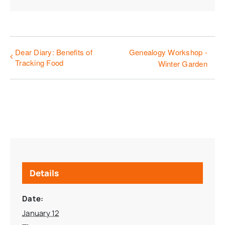
Dear Diary: Benefits of
Genealogy Workshop -
Tracking Food
Winter Garden
Details
Date:
January 12