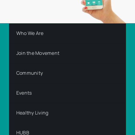
Who We Are
Join the Movement
Community
Events
Healthy Living
HUBB