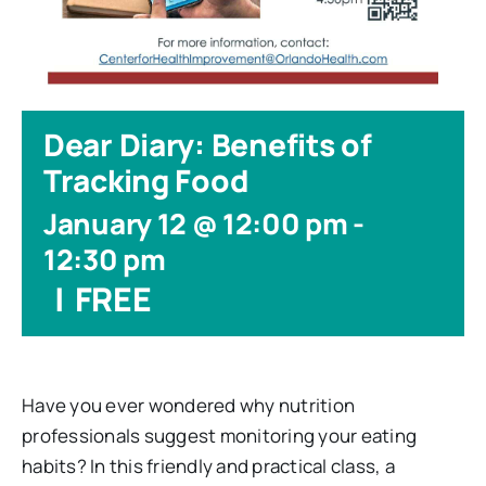
Dear Diary: Benefits of
Tracking Food
January 12 @ 12:00 pm
-
12:30 pm
|
FREE
Have you ever wondered why nutrition
professionals suggest monitoring your eating
habits? In this friendly and practical class, a