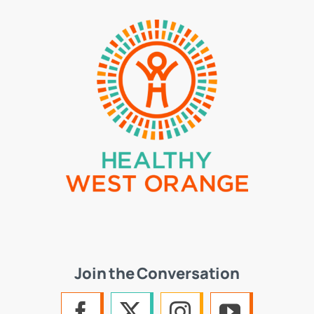
Join the Conversation