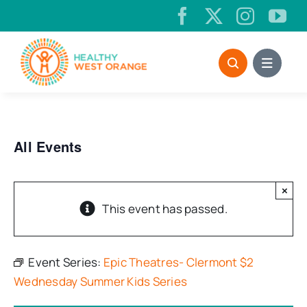
Skip
to
content
All Events
×
This event has passed.
Event Series:
Epic Theatres- Clermont $2
Wednesday Summer Kids Series