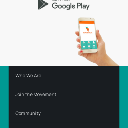
Who We Are
Join the Movement
Community