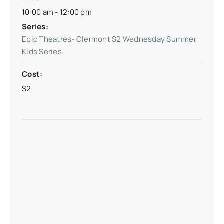
10:00 am - 12:00 pm
Series:
Epic Theatres- Clermont $2 Wednesday Summer
Kids Series
Cost:
$2