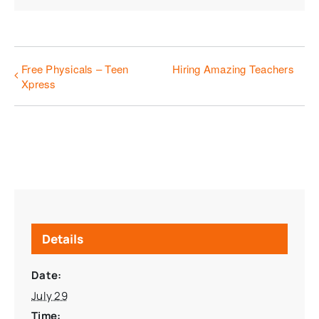
Free Physicals – Teen
Hiring Amazing Teachers
Xpress
Details
Date:
July 29
Time: