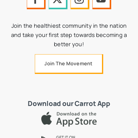
Join the healthiest community in the nation
and take your first step towards becoming a
better you!
Join The Movement
Download our Carrot App