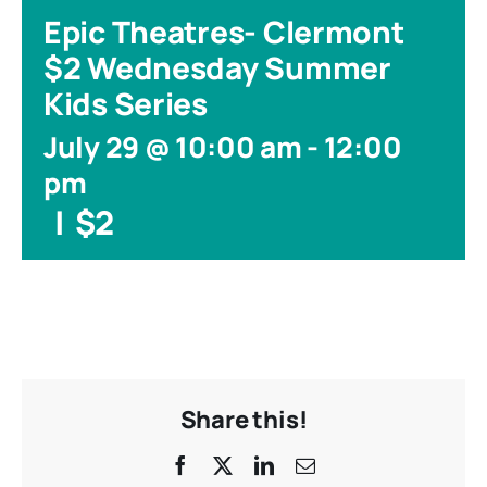
Epic Theatres- Clermont
$2 Wednesday Summer
Kids Series
July 29 @ 10:00 am
-
12:00
pm
|
$2
Share this!
Facebook
X
LinkedIn
Email