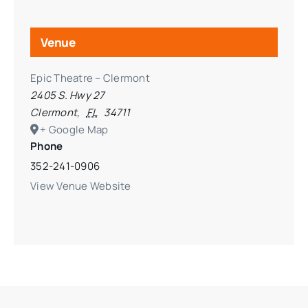
Venue
Epic Theatre – Clermont
2405 S. Hwy 27
Clermont
,
FL
34711
+ Google Map
Phone
352-241-0906
View Venue Website