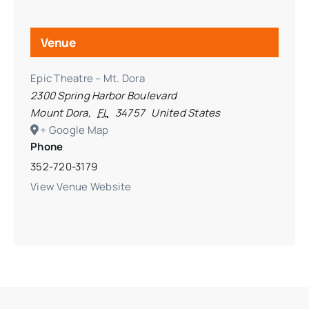
Venue
Epic Theatre – Mt. Dora
2300 Spring Harbor Boulevard
Mount Dora
,
FL
34757
United States
+ Google Map
Phone
352-720-3179
View Venue Website