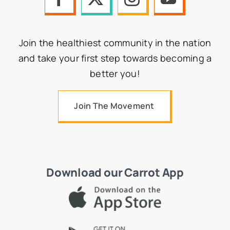
Join the healthiest community in the nation
and take your first step towards becoming a
better you!
Join The Movement
Download our Carrot App