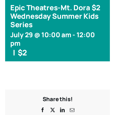
Epic Theatres-Mt. Dora $2
Wednesday Summer Kids
Series
July 29 @ 10:00 am
-
12:00
pm
|
$2
Share this!
Facebook
X
LinkedIn
Email