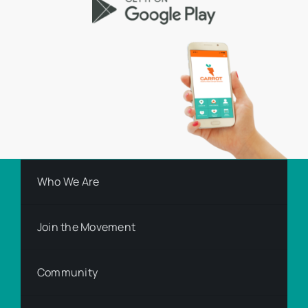
Who We Are
Join the Movement
Community