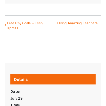
Free Physicals – Teen
Hiring Amazing Teachers
Xpress
Details
Date:
July 29
Time: