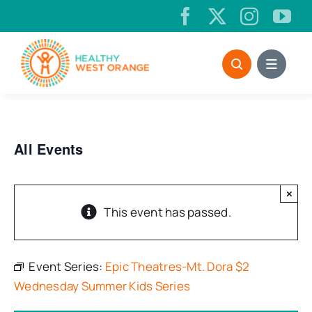
Skip
to
content
All Events
×
This event has passed.
Event Series:
Epic Theatres-Mt. Dora $2
Wednesday Summer Kids Series