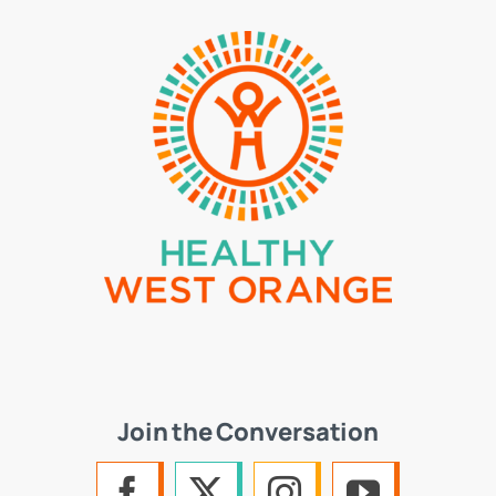
Join the Conversation