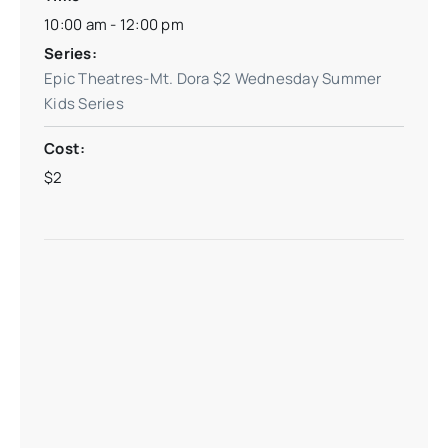
10:00 am - 12:00 pm
Series:
Epic Theatres-Mt. Dora $2 Wednesday Summer
Kids Series
Cost:
$2