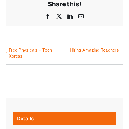
Share this!
Facebook
X
LinkedIn
Email
Free Physicals – Teen
Hiring Amazing Teachers
Xpress
Details