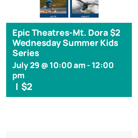
Epic Theatres-Mt. Dora $2
Wednesday Summer Kids
Series
July 29 @ 10:00 am
-
12:00
pm
|
$2