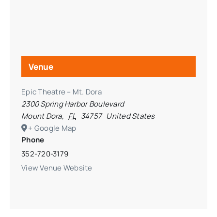
Venue
Epic Theatre – Mt. Dora
2300 Spring Harbor Boulevard
Mount Dora
,
FL
34757
United States
+ Google Map
Phone
352-720-3179
View Venue Website