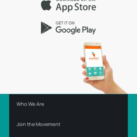
Who We Are
Join the Movement