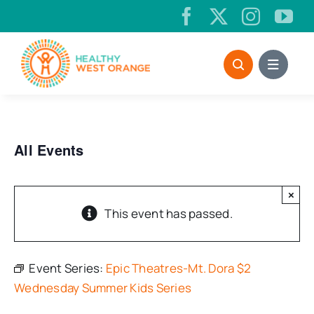
Skip
to
content
All Events
×
This event has passed.
Event Series:
Epic Theatres-Mt. Dora $2
Wednesday Summer Kids Series