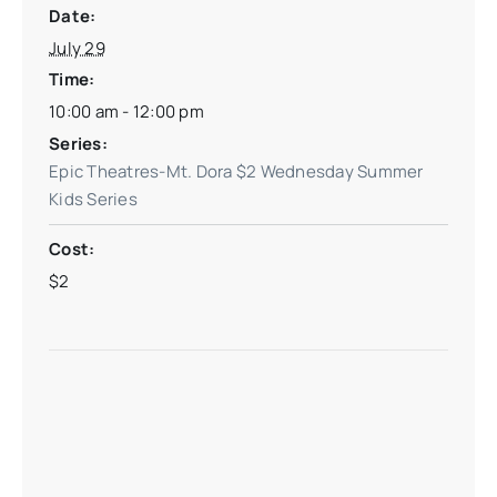
Date:
July 29
Time:
10:00 am - 12:00 pm
Series:
Epic Theatres-Mt. Dora $2 Wednesday Summer
Kids Series
Cost:
$2