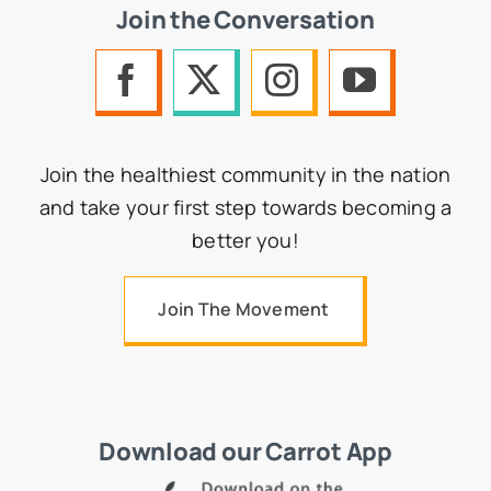
Join the Conversation
Join the healthiest community in the nation
and take your first step towards becoming a
better you!
Join The Movement
Download our Carrot App