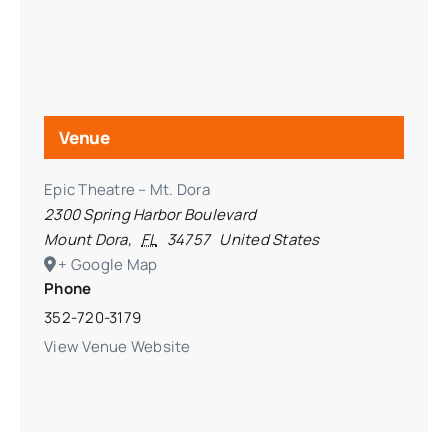
Venue
Epic Theatre – Mt. Dora
2300 Spring Harbor Boulevard
Mount Dora
,
FL
34757
United States
+ Google Map
Phone
352-720-3179
View Venue Website