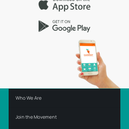
Who We Are
Join the Movement