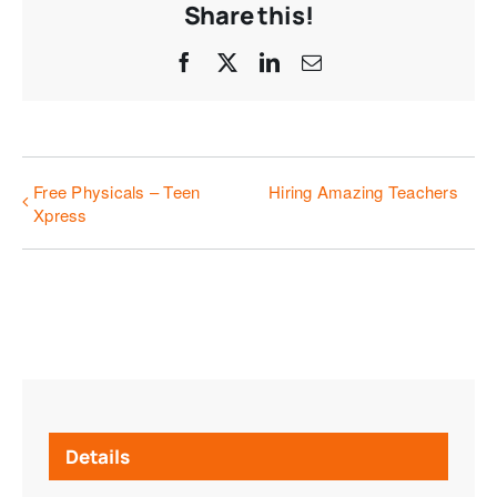
Share this!
Facebook
X
LinkedIn
Email
Free Physicals – Teen
Hiring Amazing Teachers
Xpress
Details