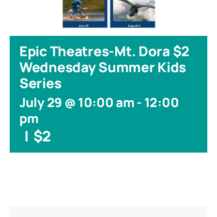
Epic Theatres-Mt. Dora $2
Wednesday Summer Kids
Series
July 29 @ 10:00 am
-
12:00
pm
|
$2