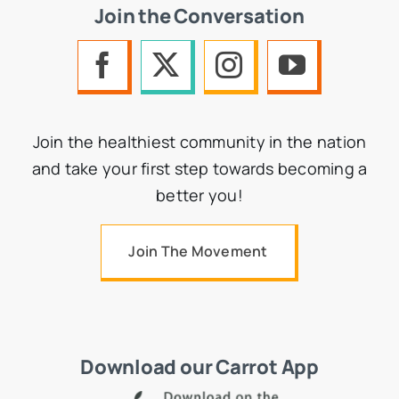
Join the Conversation
Join the healthiest community in the nation
and take your first step towards becoming a
better you!
Join The Movement
Download our Carrot App