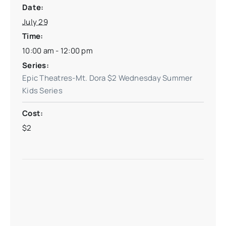
Date:
July 29
Time:
10:00 am - 12:00 pm
Series:
Epic Theatres-Mt. Dora $2 Wednesday Summer
Kids Series
Cost:
$2