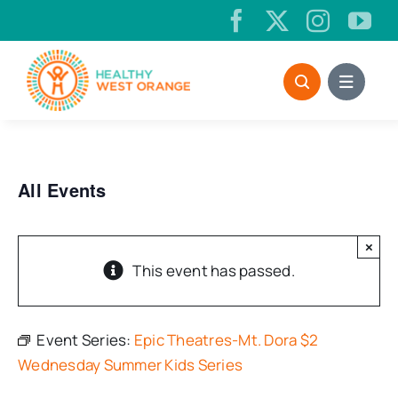
Skip
to
content
All Events
×
This event has passed.
Event Series:
Epic Theatres-Mt. Dora $2
Wednesday Summer Kids Series