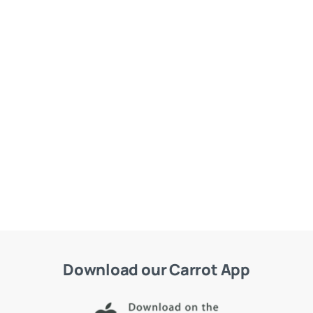
Download our Carrot App