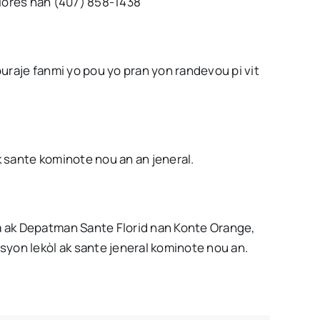
lores nan (407) 858-1438
uraje fanmi yo pou yo pran yon randevou pi vit
 sante kominote nou an an jeneral.
 ak Depatman Sante Florid nan Konte Orange,
syon lekòl ak sante jeneral kominote nou an.