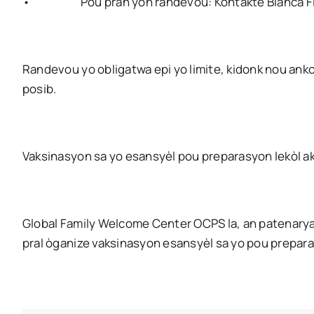
•
Pou pran yon randevou: Kontakte Blanca F
Randevou yo obligatwa epi yo limite, kidonk nou anko
posib.
Vaksinasyon sa yo esansyèl pou preparasyon lekòl ak
Global Family Welcome Center OCPS la, an patenarya
pral òganize vaksinasyon esansyèl sa yo pou prepara