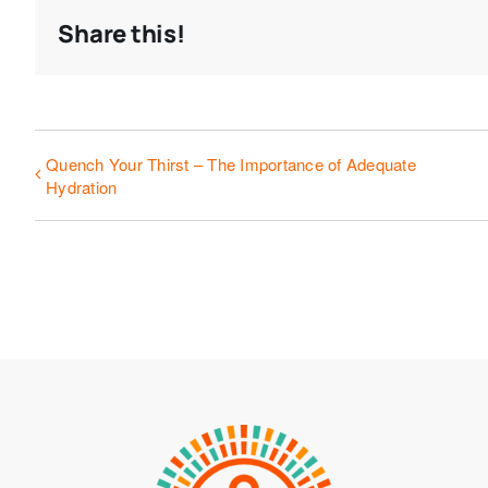
Share this!
Quench Your Thirst – The Importance of Adequate
Hydration