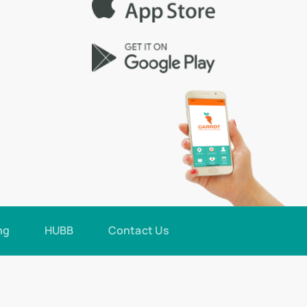
ng
HUBB
Contact Us