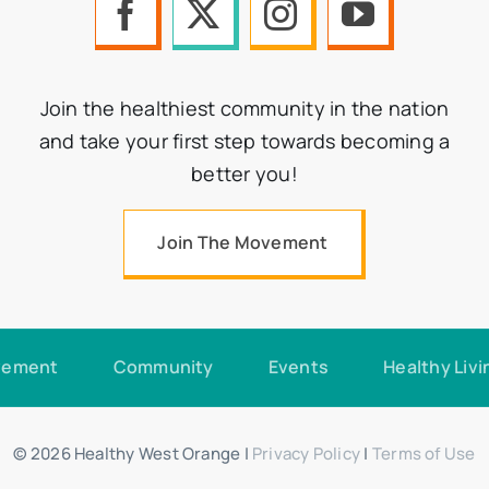
Join the healthiest community in the nation
and take your first step towards becoming a
better you!
Join The Movement
vement
Community
Events
Healthy Livi
© 2026 Healthy West Orange |
Privacy Policy
|
Terms of Use