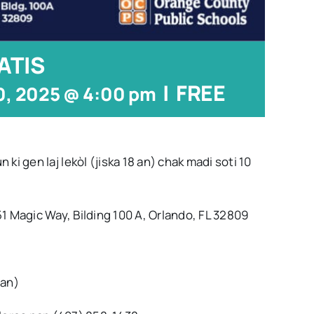
ATIS
|
FREE
0, 2025 @ 4:00 pm
gen laj lekòl (jiska 18 an) chak madi soti 10
gic Way, Bilding 100 A, Orlando, FL 32809
an)