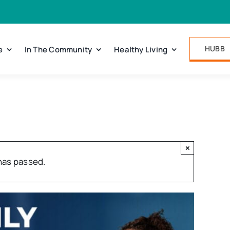
HUBB
e
In The Community
Healthy Living
×
has passed.