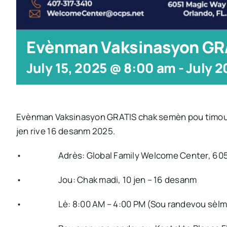
Evènman Vaksinasyon GR
July 15, 2025 @ 8:00 am
-
July 2
Evènman Vaksinasyon GRATIS chak semèn pou timoun ki 
jen rive 16 desanm 2025.
• Adrès: Global Family Welcome Center, 6051 Ma
• Jou: Chak madi, 10 jen – 16 desanm
• Lè: 8:00 AM – 4:00 PM (Sou randevou sèlm