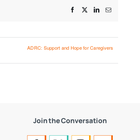
Facebook
X
LinkedIn
Email
ADRC: Support and Hope for Caregivers
Join the Conversation