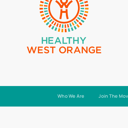
Who We Are
Join The Mo