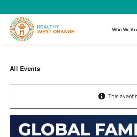
Skip
to
content
Who We Ar
All Events
This event 