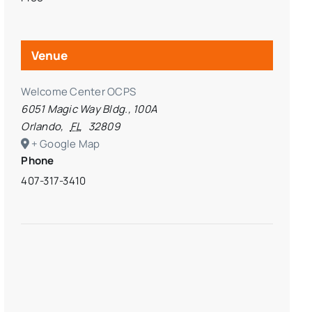
Venue
Welcome Center OCPS
6051 Magic Way Bldg., 100A
Orlando
,
FL
32809
+ Google Map
Phone
407-317-3410