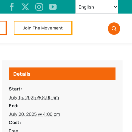
Join The Movement
Details
Start:
July 15, 2025 @ 8:00 am
End:
July 20, 2025 @ 4:00 pm
Cost:
Free