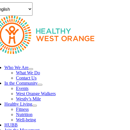
Skip
to
content
ggle
vigation
Who We Are
What We Do
Contact Us
In the Community
Events
West Orange Walkers
Westly’s Mile
Healthy Living
Fitness
Nutrition
Well-being
HUBB