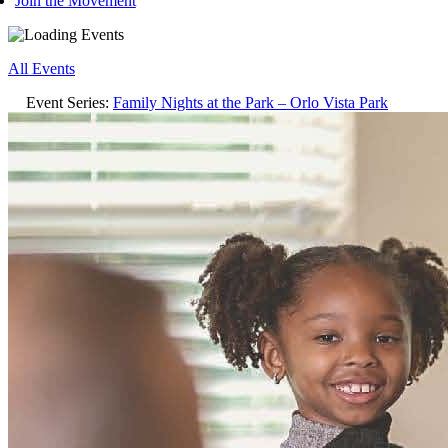
Join the Movement
All Events
Event Series:
Family Nights at the Park – Orlo Vista Park