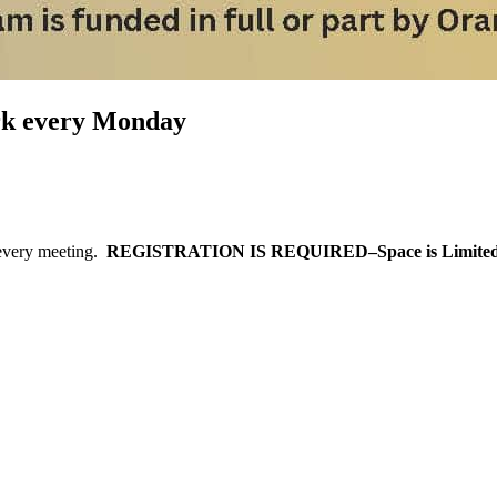
ark every Monday
every meeting.
REGISTRATION IS REQUIRED–Space is Limited