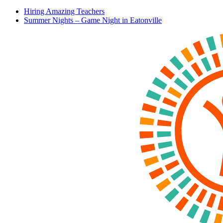
Hiring Amazing Teachers
Summer Nights – Game Night in Eatonville