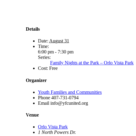
Details
Date:
August 31
Time:
6:00 pm - 7:30 pm
Series:
Family Nights at the Park – Orlo Vista Park
Cost:
Free
Organizer
Youth Families and Communities
Phone
407-731-0794
Email
info@yfcunited.org
Venue
Orlo Vista Park
1 North Powers Dr.