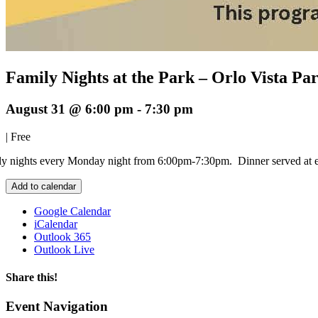
Family Nights at the Park – Orlo Vista P
August 31 @ 6:00 pm
-
7:30 pm
|
Free
y nights every Monday night from 6:00pm-7:30pm. Dinner served at 
Add to calendar
Google Calendar
iCalendar
Outlook 365
Outlook Live
Share this!
Facebook
X
LinkedIn
Email
Event Navigation