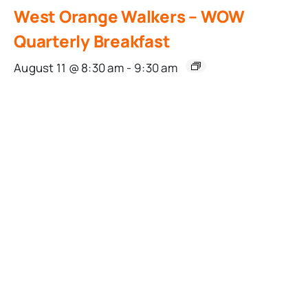
West Orange Walkers – WOW
Quarterly Breakfast
August 11 @ 8:30 am
-
9:30 am