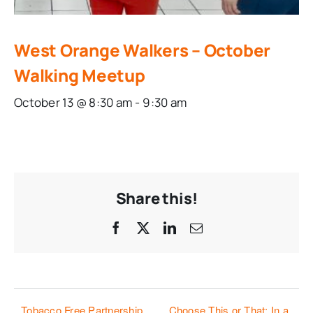
West Orange Walkers – October
Walking Meetup
October 13 @ 8:30 am
-
9:30 am
Share this!
Facebook
X
LinkedIn
Email
Tobacco Free Partnership
Choose This or That: In a