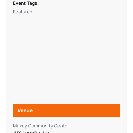
Event Tags:
Featured
Venue
Maxey Community Center