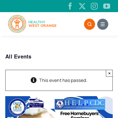
Skip
to
content
All Events
×
This event has passed.