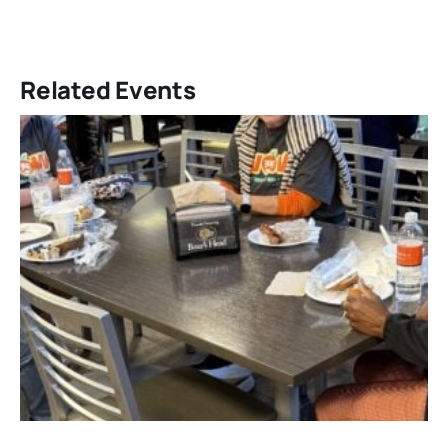
Related Events