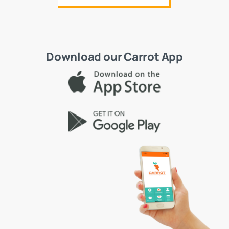
Download our Carrot App