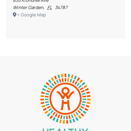
830 Klondike Ave
Winter Garden
,
FL
34787
+ Google Map