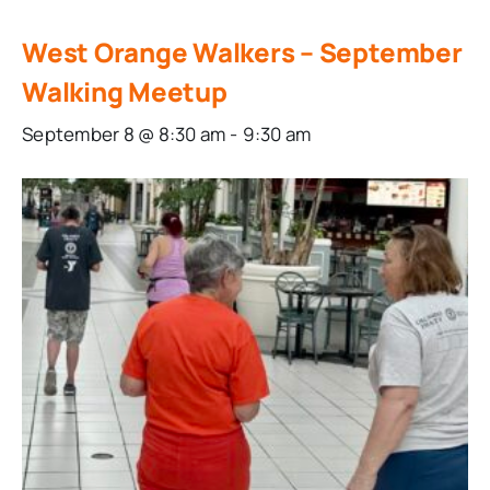
West Orange Walkers – September
Walking Meetup
September 8 @ 8:30 am
-
9:30 am