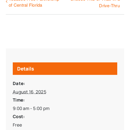
of Central Florida
Drive-Thru
Details
Date:
August 16, 2025
Time:
9:00 am - 5:00 pm
Cost:
Free