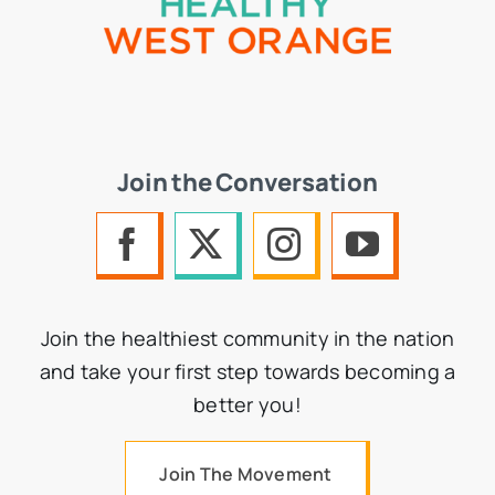
Join the Conversation
Join the healthiest community in the nation
and take your first step towards becoming a
better you!
Join The Movement