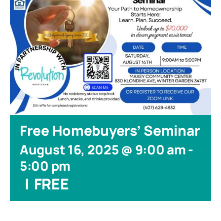
Free Homebuyers’ Seminar
August 16, 2025 @ 9:00 am
-
5:00 pm
|
FREE