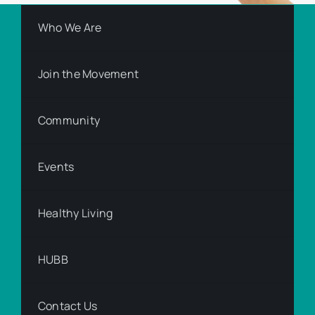
Who We Are
Join the Movement
Community
Events
Healthy Living
HUBB
Contact Us