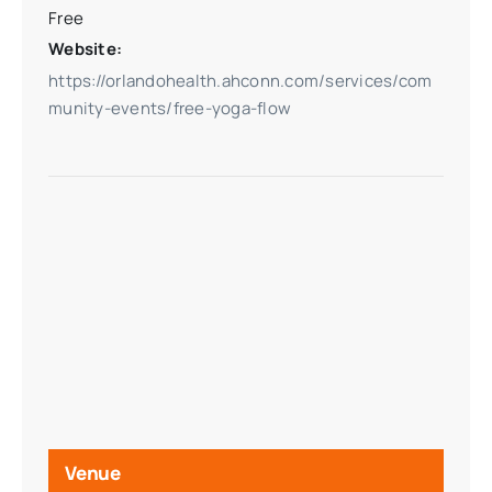
Free
Website:
https://orlandohealth.ahconn.com/services/com
munity-events/free-yoga-flow
Venue