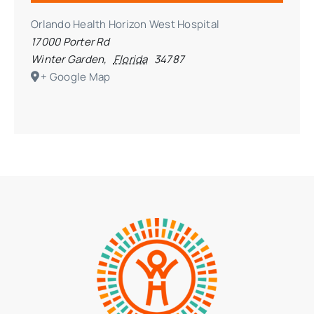
Orlando Health Horizon West Hospital
17000 Porter Rd
Winter Garden
,
Florida
34787
+ Google Map