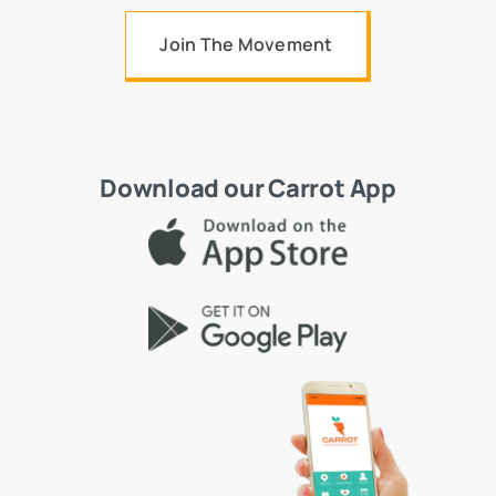
Join The Movement
Download our Carrot App