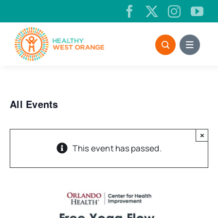
Skip
to
content
All Events
×
This event has passed.