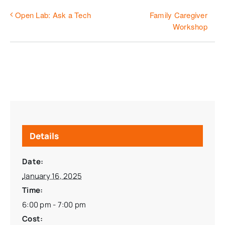
Family Caregiver
Open Lab: Ask a Tech
Workshop
Details
Date:
January 16, 2025
Time:
6:00 pm - 7:00 pm
Cost: