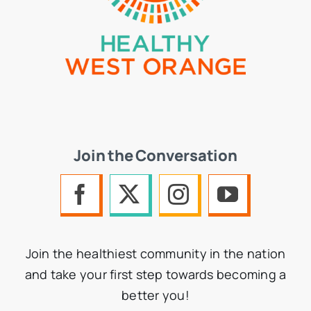
Join the Conversation
Join the healthiest community in the nation
and take your first step towards becoming a
better you!