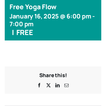
Free Yoga Flow
January 16, 2025 @ 6:00 pm
-
7:00 pm
|
FREE
Share this!
Facebook
X
LinkedIn
Email