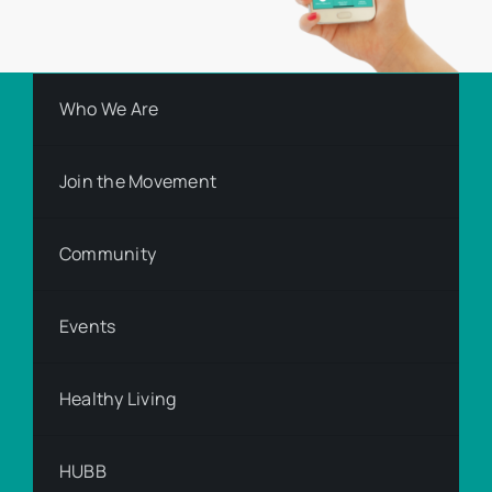
Who We Are
Join the Movement
Community
Events
Healthy Living
HUBB