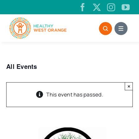
Skip
to
content
All Events
×
This event has passed.