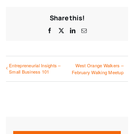
Share this!
Facebook
X
LinkedIn
Email
Entrepreneurial Insights –
West Orange Walkers –
Small Business 101
February Walking Meetup