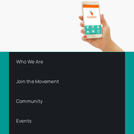
Who We Are
Join the Movement
Community
Events