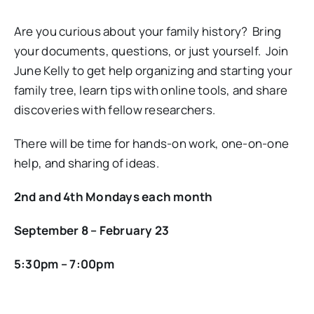
Are you curious about your family history? Bring
your documents, questions, or just yourself. Join
June Kelly to get help organizing and starting your
family tree, learn tips with online tools, and share
discoveries with fellow researchers.
There will be time for hands-on work, one-on-one
help, and sharing of ideas.
2nd and 4th Mondays each month
September 8 – February 23
5:30pm – 7:00pm