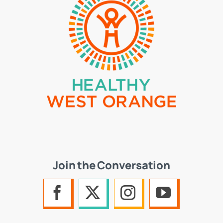
Join the Conversation