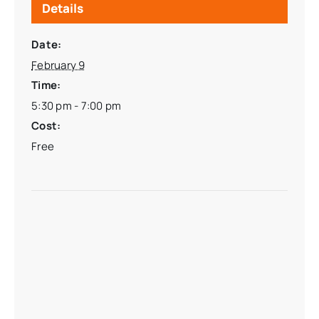
Details
Date:
February 9
Time:
5:30 pm - 7:00 pm
Cost:
Free