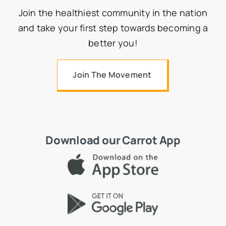
Join the healthiest community in the nation
and take your first step towards becoming a
better you!
Join The Movement
Download our Carrot App