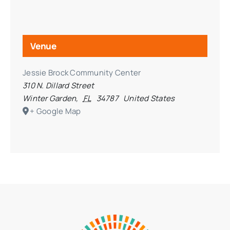
Venue
Jessie Brock Community Center
310 N. Dillard Street
Winter Garden
,
FL
34787
United States
+ Google Map