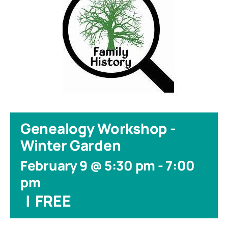
Genealogy Workshop -
Winter Garden
February 9 @ 5:30 pm
-
7:00
pm
|
FREE