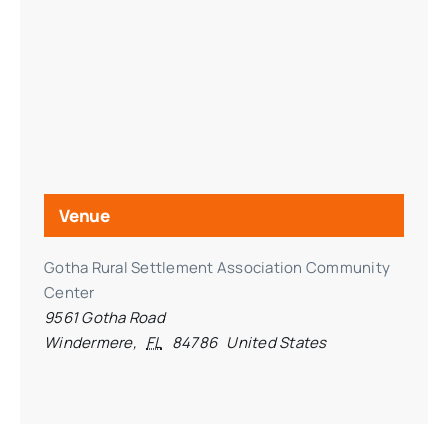
Venue
Gotha Rural Settlement Association Community
Center
9561 Gotha Road
Windermere
,
FL
84786
United States