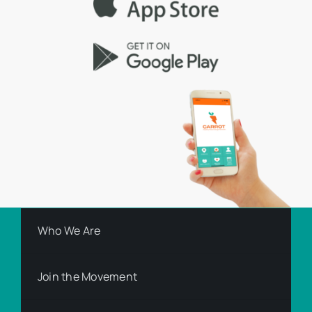
Who We Are
Join the Movement