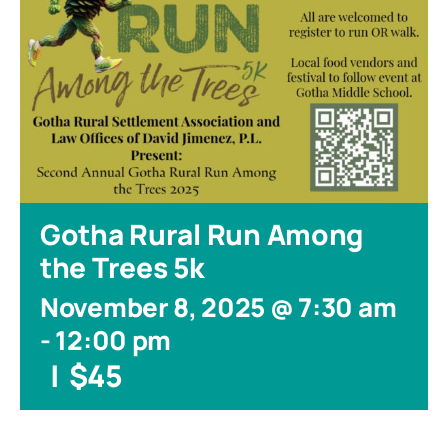
Gotha Rural Run Among
the Trees 5k
November 8, 2025 @ 7:30 am
-
12:00 pm
|
$45