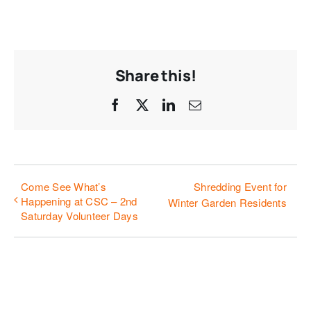
Share this!
Facebook
X
LinkedIn
Email
Come See What’s
Shredding Event for
Happening at CSC – 2nd
Winter Garden Residents
Saturday Volunteer Days