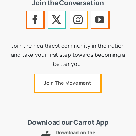
Join the Conversation
Join the healthiest community in the nation
and take your first step towards becoming a
better you!
Join The Movement
Download our Carrot App