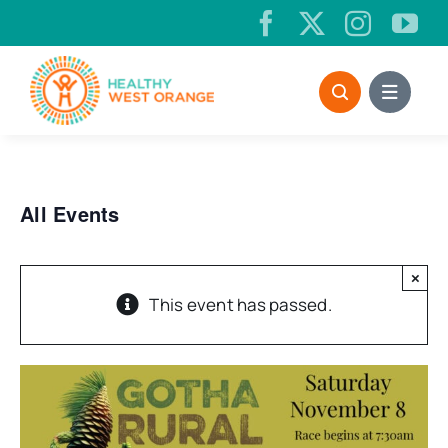
Skip
to
content
All Events
×
This event has passed.