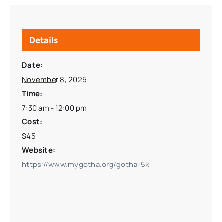
Details
Date:
November 8, 2025
Time:
7:30 am - 12:00 pm
Cost:
$45
Website:
https://www.mygotha.org/gotha-5k