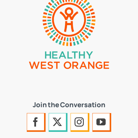
Join the Conversation