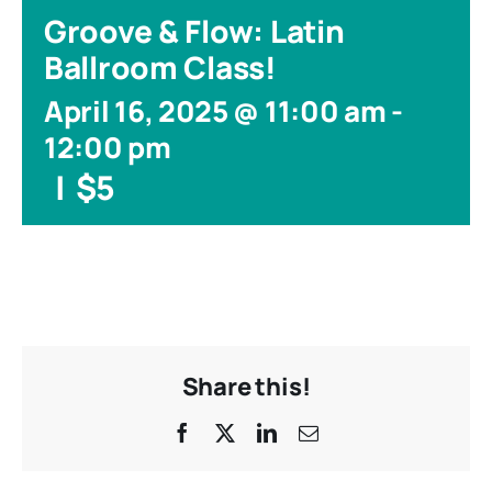
Groove & Flow: Latin
Ballroom Class!
April 16, 2025 @ 11:00 am
-
12:00 pm
|
$5
Share this!
Facebook
X
LinkedIn
Email