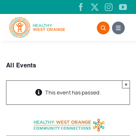
Skip
to
content
All Events
×
This event has passed.