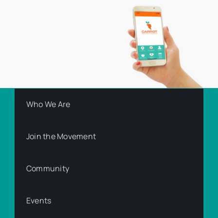
Who We Are
Join the Movement
Community
Events