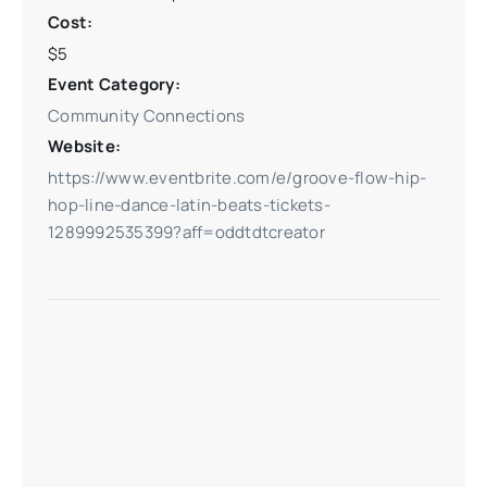
Cost:
$5
Event Category:
Community Connections
Website:
https://www.eventbrite.com/e/groove-flow-hip-
hop-line-dance-latin-beats-tickets-
1289992535399?aff=oddtdtcreator