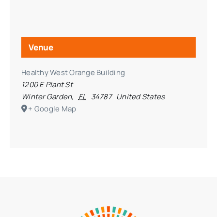
Venue
Healthy West Orange Building
1200 E Plant St
Winter Garden
,
FL
34787
United States
+ Google Map