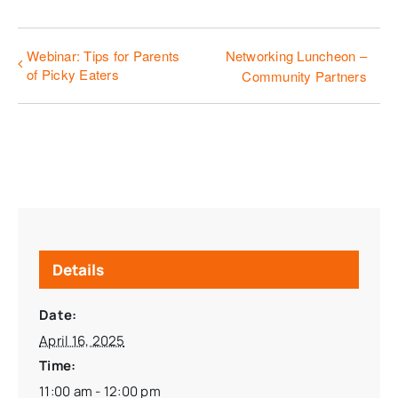
Webinar: Tips for Parents
Networking Luncheon –
of Picky Eaters
Community Partners
Details
Date:
April 16, 2025
Time:
11:00 am - 12:00 pm