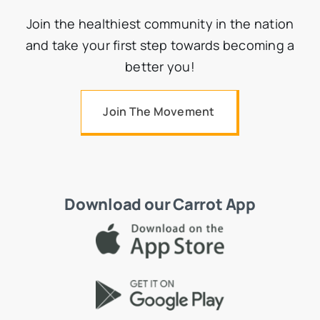
Join the healthiest community in the nation
and take your first step towards becoming a
better you!
Join The Movement
Download our Carrot App