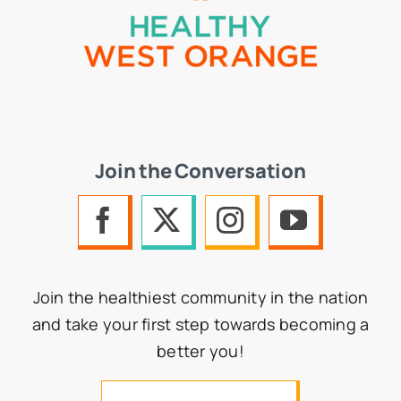
Join the Conversation
Join the healthiest community in the nation
and take your first step towards becoming a
better you!