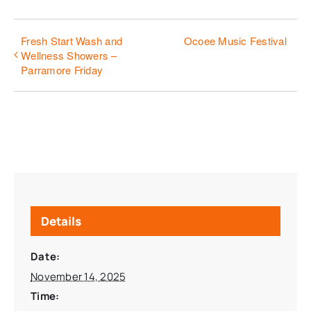
Fresh Start Wash and
Ocoee Music Festival
Wellness Showers –
Parramore Friday
Details
Date:
November 14, 2025
Time: