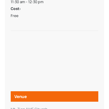
11:30 am - 12:30 pm
Cost:
Free
Venue