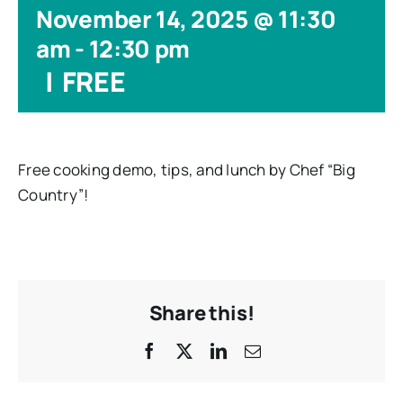
November 14, 2025 @ 11:30
am
-
12:30 pm
|
FREE
Free cooking demo, tips, and lunch by Chef “Big
Country”!
Share this!
Facebook
X
LinkedIn
Email