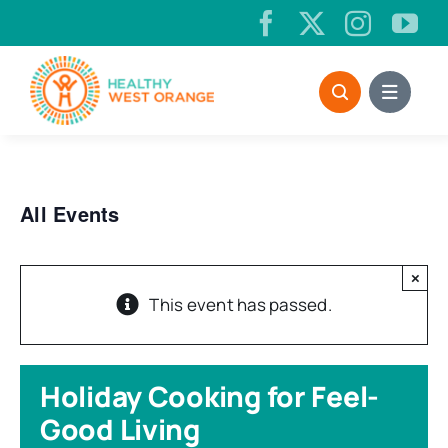
Skip
to
content
All Events
×
This event has passed.
Holiday Cooking for Feel-
Good Living