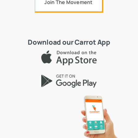
Join The Movement
Download our Carrot App