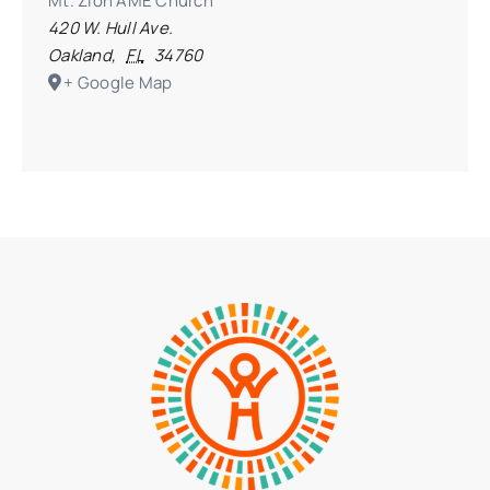
Mt. Zion AME Church
420 W. Hull Ave.
Oakland
,
FL
34760
+ Google Map