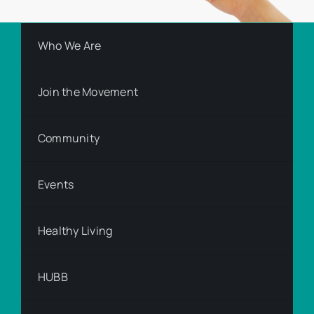
Who We Are
Join the Movement
Community
Events
Healthy Living
HUBB