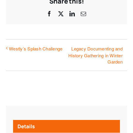
Share this!
Facebook
X
LinkedIn
Email
Legacy Documenting and
Westly’s Splash Challenge
History Gathering in Winter
Garden
Details