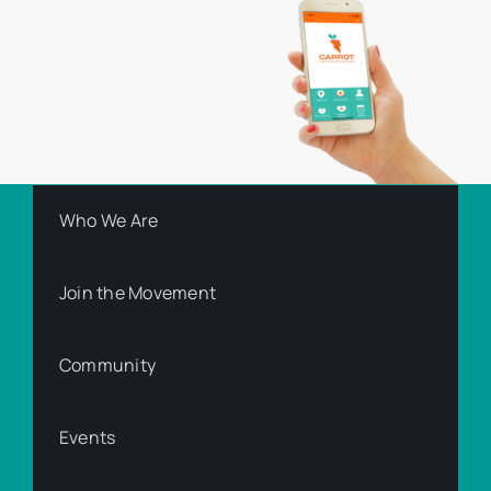
Who We Are
Join the Movement
Community
Events