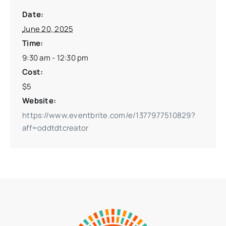
Date:
June 20, 2025
Time:
9:30 am - 12:30 pm
Cost:
$5
Website:
https://www.eventbrite.com/e/1377977510829?
aff=oddtdtcreator