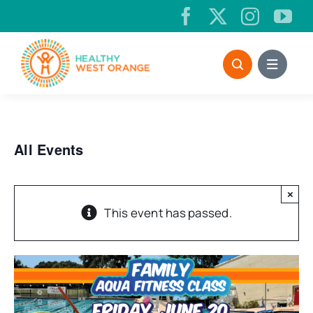
Skip
to
content
All Events
×
This event has passed.