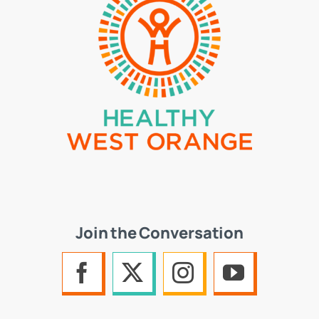
Join the Conversation