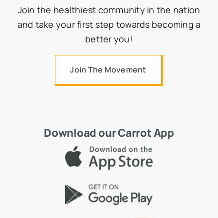
Join the healthiest community in the nation
and take your first step towards becoming a
better you!
Join The Movement
Download our Carrot App