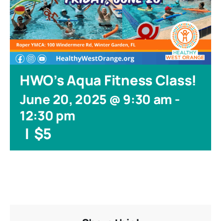
HWO’s Aqua Fitness Class!
June 20, 2025 @ 9:30 am
-
12:30 pm
|
$5