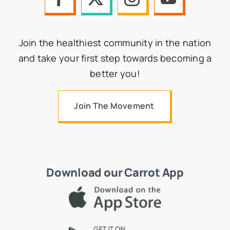
Join the healthiest community in the nation
and take your first step towards becoming a
better you!
Join The Movement
Download our Carrot App