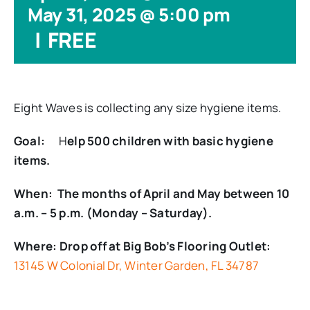
May 31, 2025 @ 5:00 pm
|
FREE
Eight Waves is collecting any size hygiene items.
Goal:
H
elp 500 children with basic hygiene
items.
When: The months of April and May between 10
a.m. – 5 p.m. (Monday – Saturday).
Where: Drop off at Big Bob’s Flooring Outlet:
13145 W Colonial Dr, Winter Garden, FL 34787