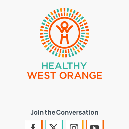
Join the Conversation