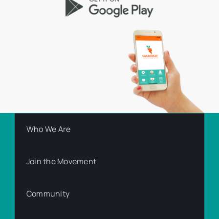
Who We Are
Join the Movement
Community