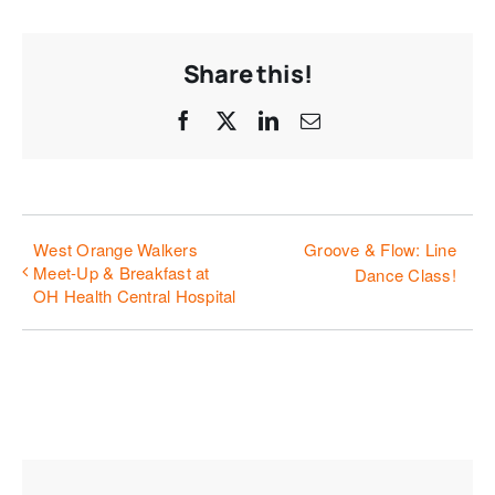
Share this!
Facebook
X
LinkedIn
Email
West Orange Walkers
Groove & Flow: Line
Meet-Up & Breakfast at
Dance Class!
OH Health Central Hospital