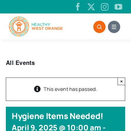
Skip
to
content
All Events
×
This event has passed.
Hygiene Items Needed!
April 9, 2025 @ 10:00 am
-