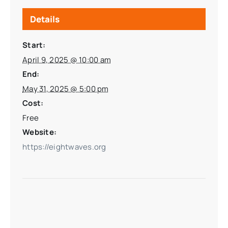
Details
Start:
April 9, 2025 @ 10:00 am
End:
May 31, 2025 @ 5:00 pm
Cost:
Free
Website:
https://eightwaves.org