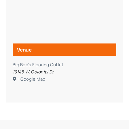
Venue
Big Bob’s Flooring Outlet
13145 W. Colonial Dr.
+ Google Map