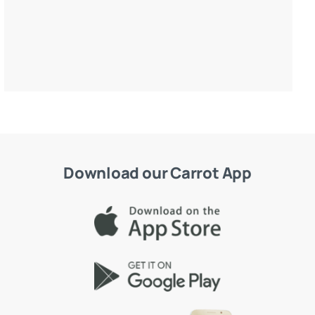
Download our Carrot App