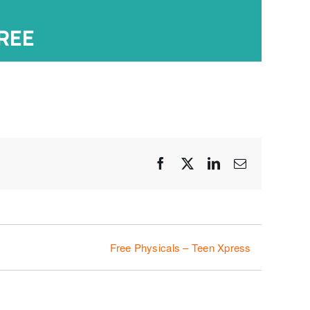
REE
Facebook
X
LinkedIn
Email
Free Physicals – Teen Xpress