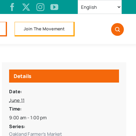
Join The Movement
Details
Date:
June 11
Time:
9:00 am - 1:00 pm
Series:
Oakland Farmer’s Market