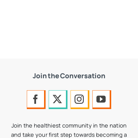
Join the Conversation
Join the healthiest community in the nation
and take your first step towards becoming a