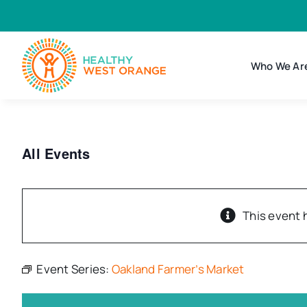
Skip
to
content
Who We Ar
All Events
This event 
Event Series:
Oakland Farmer’s Market