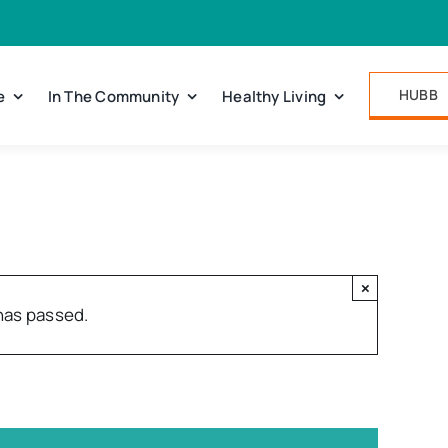
HUBB
e
In The Community
Healthy Living
×
has passed.