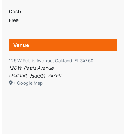
Cost:
Free
Venue
126 W Petris Avenue, Oakland, FL 34760
126 W. Petris Avenue
Oakland
,
Florida
34760
+ Google Map