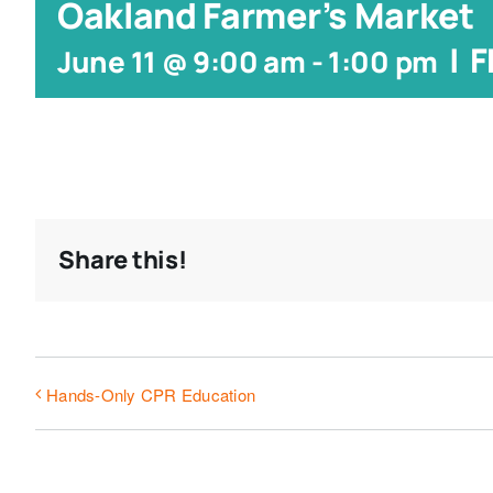
Oakland Farmer’s Market
|
F
June 11 @ 9:00 am
-
1:00 pm
Share this!
Hands-Only CPR Education