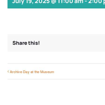
July 19, 2025 @ 11:00 am
-
2:00
Share this!
Archive Day at the Museum