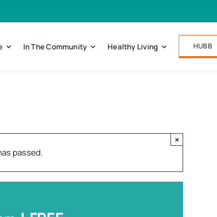
HUBB
e
In The Community
Healthy Living
×
has passed.