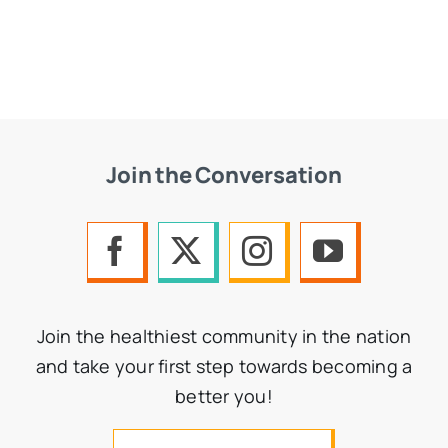
Join the Conversation
Join the healthiest community in the nation
and take your first step towards becoming a
better you!