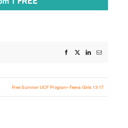
|
FREE
 pm
Facebook
X
LinkedIn
Email
Free Summer UCF Program–Teens Girls 13-17