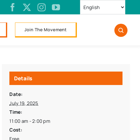
Join The Movement
Details
Date:
July 19, 2025
Time:
11:00 am - 2:00 pm
Cost:
Free