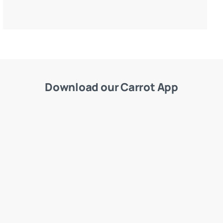
Download our Carrot App