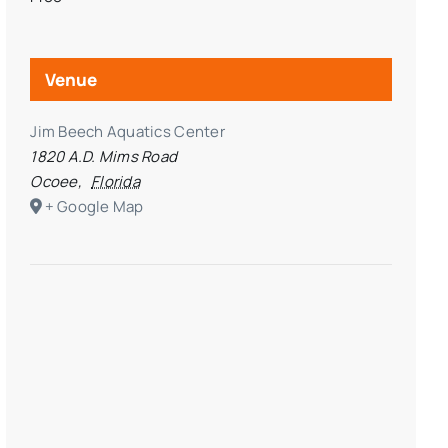
Venue
Jim Beech Aquatics Center
1820 A.D. Mims Road
Ocoee
,
Florida
+ Google Map