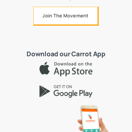
Join The Movement
Download our Carrot App