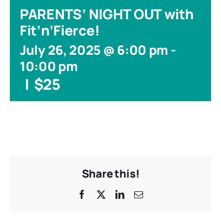
PARENTS’ NIGHT OUT with
Fit’n’Fierce!
July 26, 2025 @ 6:00 pm
-
10:00 pm
|
$25
Share this!
Facebook
X
LinkedIn
Email