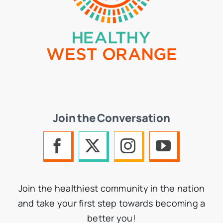
Join the Conversation
Join the healthiest community in the nation
and take your first step towards becoming a
better you!