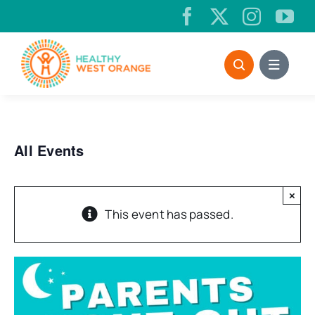
Skip
to
content
All Events
×
This event has passed.