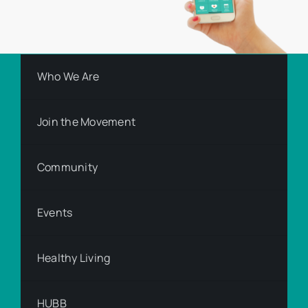
Who We Are
Join the Movement
Community
Events
Healthy Living
HUBB