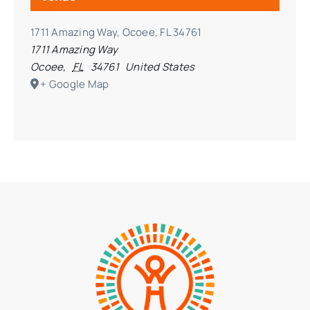
1711 Amazing Way, Ocoee, FL 34761
1711 Amazing Way
Ocoee
,
FL
34761
United States
+ Google Map