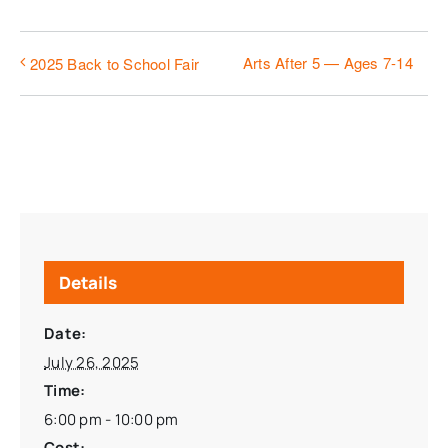
Arts After 5 — Ages 7-14
2025 Back to School Fair
Details
Date:
July 26, 2025
Time:
6:00 pm - 10:00 pm
Cost: