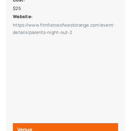
$25
Website:
https://www.fitnfierceofwestorange.com/event-
details/parents-night-out-2
Venue