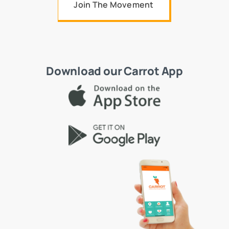
Join The Movement
Download our Carrot App