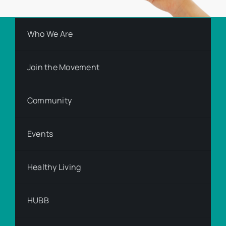
Who We Are
Join the Movement
Community
Events
Healthy Living
HUBB