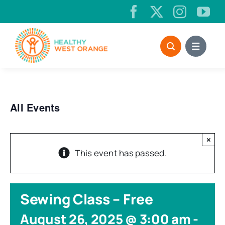
Skip
to
content
All Events
×
This event has passed.
Sewing Class – Free
August 26, 2025 @ 3:00 am
-