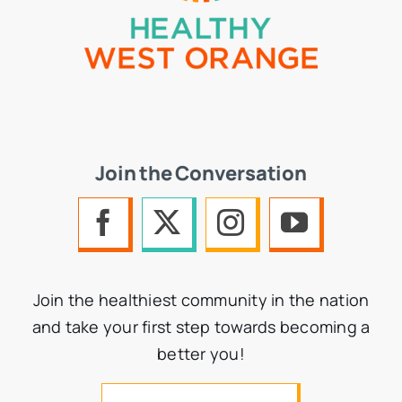
Join the Conversation
Join the healthiest community in the nation
and take your first step towards becoming a
better you!