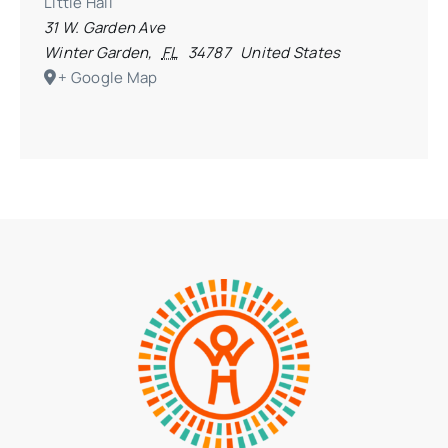
Little Hall
31 W. Garden Ave
Winter Garden
,
FL
34787
United States
+ Google Map