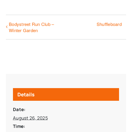
Bodystreet Run Club –
Shuffleboard
Winter Garden
Details
Date:
August 26, 2025
Time: