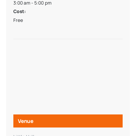
3:00 am - 5:00 pm
Cost:
Free
Venue