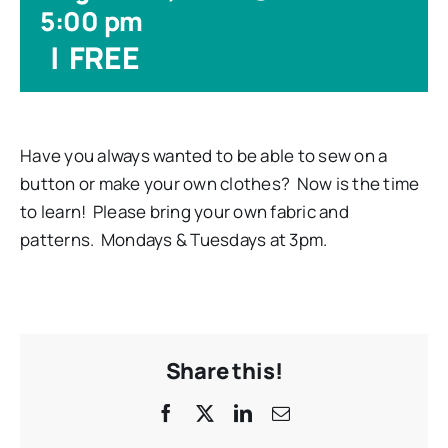
5:00 pm
|
FREE
Have you always wanted to be able to sew on a
button or make your own clothes? Now is the time
to learn! Please bring your own fabric and
patterns. Mondays & Tuesdays at 3pm.
Share this!
Facebook
X
LinkedIn
Email