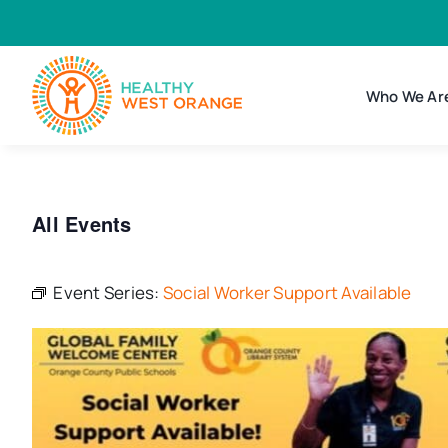
Skip
to
content
Who We Ar
All Events
Event Series:
Social Worker Support Available