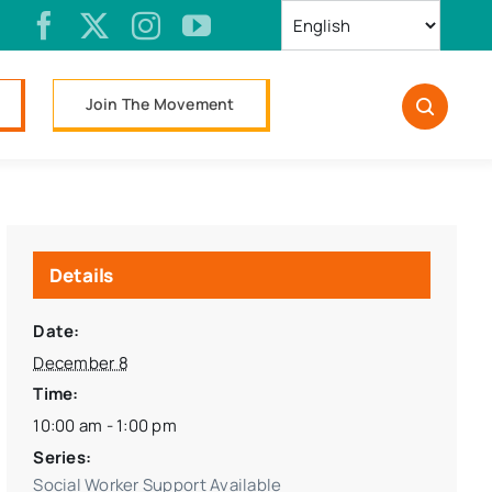
Join The Movement
Details
Date:
December 8
Time:
10:00 am - 1:00 pm
Series:
Social Worker Support Available