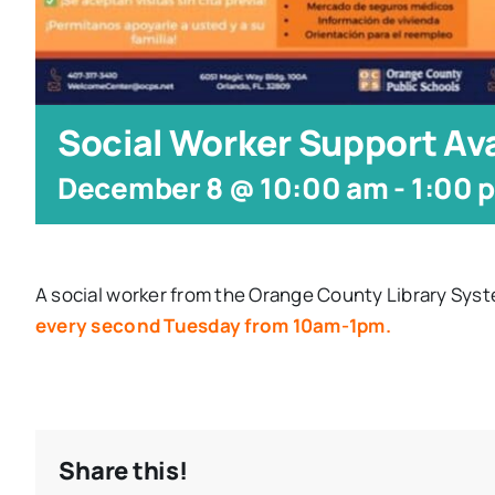
Social Worker Support Ava
December 8 @ 10:00 am
-
1:00 
A social worker from the Orange County Library Syst
every second Tuesday from 10am-1pm.
Share this!