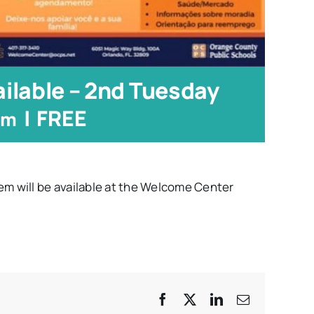
ilable – 2nd Tuesday
|
FREE
pm
em will be available at the Welcome Center
Facebook
X
LinkedIn
Email