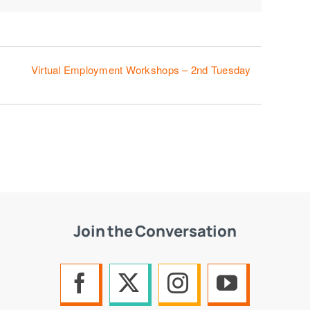
Virtual Employment Workshops – 2nd Tuesday
Join the Conversation