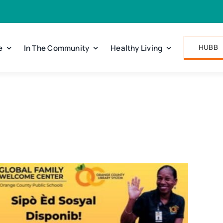
HUBB
e
In The Community
Healthy Living