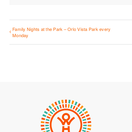
Family Nights at the Park – Orlo Vista Park every
Monday