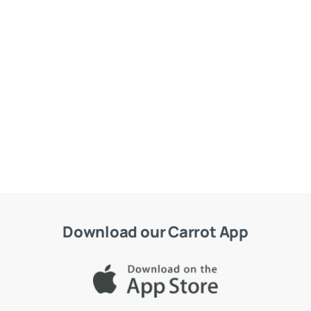
Download our Carrot App