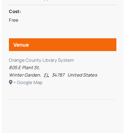
Cost:
Free
Venue
Orange County Library System
805 E Plant St,
Winter Garden
,
FL
34787
United States
+ Google Map