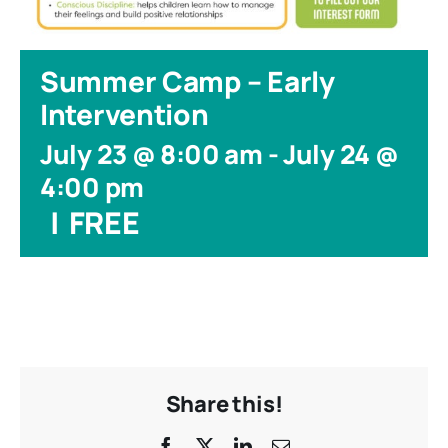
Summer Camp – Early
Intervention
July 23 @ 8:00 am
-
July 24 @
4:00 pm
|
FREE
Share this!
Facebook
X
LinkedIn
Email