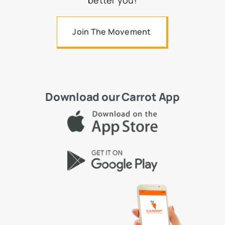
better you!
Join The Movement
Download our Carrot App