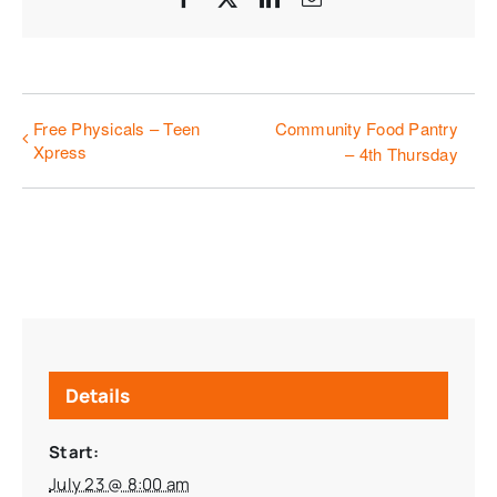
Free Physicals – Teen
Community Food Pantry
Xpress
– 4th Thursday
Details
Start:
July 23 @ 8:00 am