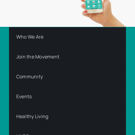
Who We Are
Join the Movement
Community
Events
Healthy Living