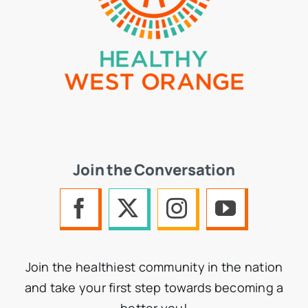
Join the Conversation
Join the healthiest community in the nation
and take your first step towards becoming a