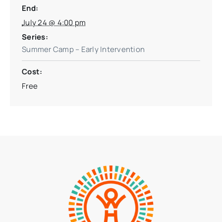
End:
July 24 @ 4:00 pm
Series:
Summer Camp – Early Intervention
Cost:
Free