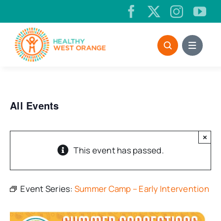
Skip
to
content
All Events
×
This event has passed.
Event Series:
Summer Camp – Early Intervention