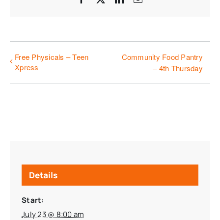
Free Physicals – Teen
Community Food Pantry
Xpress
– 4th Thursday
Details
Start:
July 23 @ 8:00 am