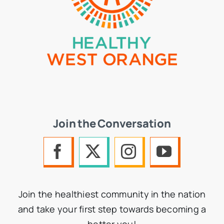
Join the Conversation
Join the healthiest community in the nation
and take your first step towards becoming a