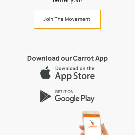
better you!
Join The Movement
Download our Carrot App