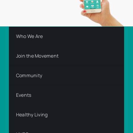
Who We Are
Join the Movement
Community
Events
Healthy Living