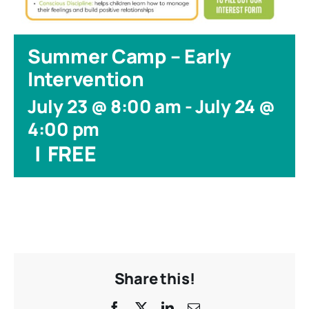
Summer Camp – Early
Intervention
July 23 @ 8:00 am
-
July 24 @
4:00 pm
|
FREE
Share this!
Facebook
X
LinkedIn
Email