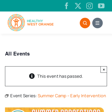
Skip
to
content
All Events
×
This event has passed.
Event Series:
Summer Camp – Early Intervention