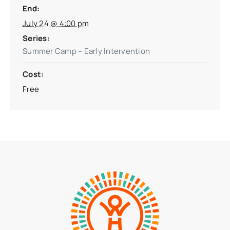
End:
July 24 @ 4:00 pm
Series:
Summer Camp – Early Intervention
Cost:
Free