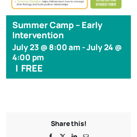
Summer Camp – Early
Intervention
July 23 @ 8:00 am
-
July 24 @
4:00 pm
|
FREE
Share this!
Facebook
X
LinkedIn
Email