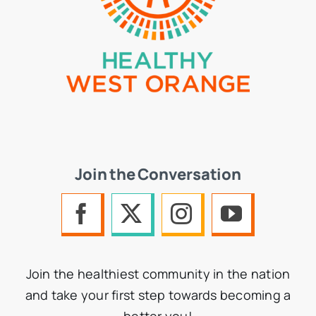
Join the Conversation
Join the healthiest community in the nation
and take your first step towards becoming a