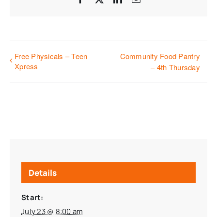
Free Physicals – Teen
Community Food Pantry
Xpress
– 4th Thursday
Details
Start:
July 23 @ 8:00 am