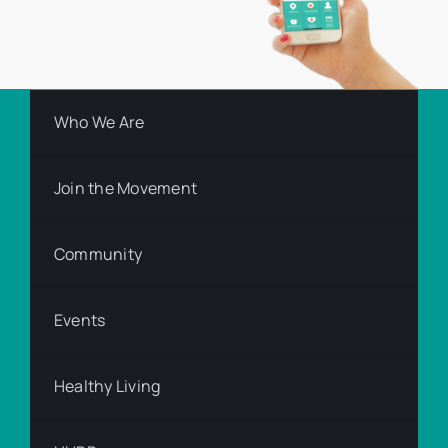
Who We Are
Join the Movement
Community
Events
Healthy Living