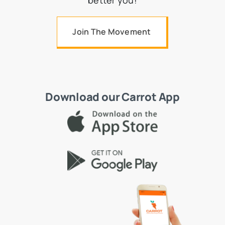
better you!
Join The Movement
Download our Carrot App