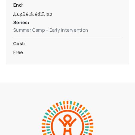
End:
July 24 @ 4:00 pm
Series:
Summer Camp – Early Intervention
Cost:
Free