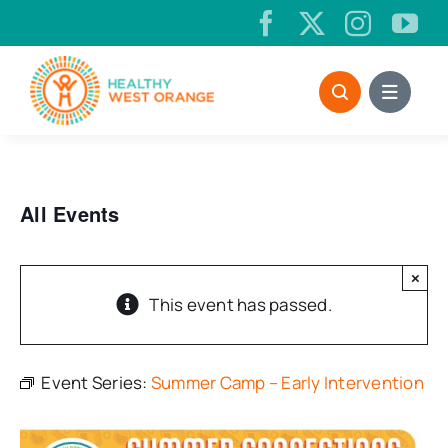
Skip
to
content
All Events
×
This event has passed.
Event Series:
Summer Camp – Early Intervention