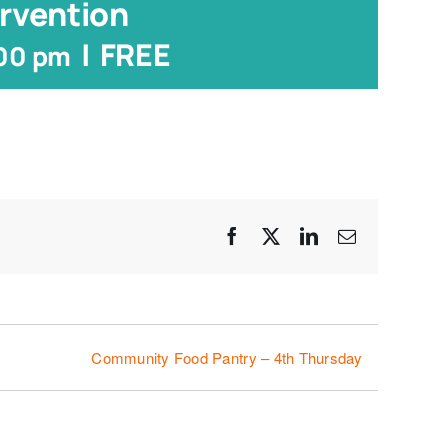
rvention
|
FREE
:00 pm
Facebook
X
LinkedIn
Email
Community Food Pantry – 4th Thursday