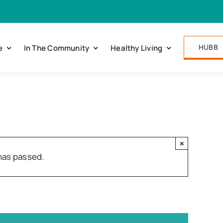
HUBB
e
In The Community
Healthy Living
×
has passed.