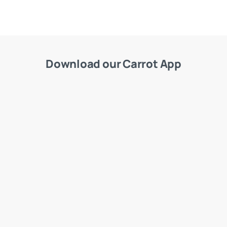
Download our Carrot App