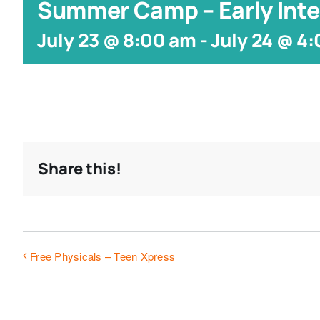
Summer Camp – Early Inte
July 23 @ 8:00 am
-
July 24 @ 4
Share this!
Free Physicals – Teen Xpress