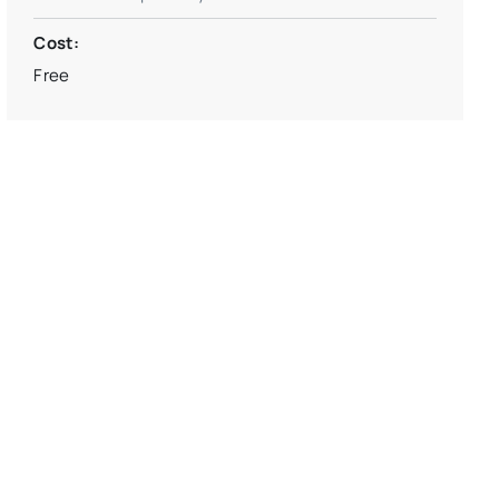
Cost:
Free