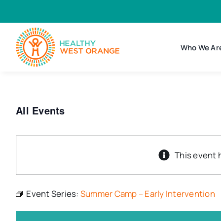
Skip
to
content
Who We Ar
All Events
This event 
Event Series:
Summer Camp – Early Intervention