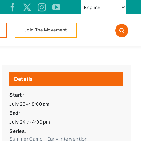
Join The Movement
Details
Start:
July 23 @ 8:00 am
End:
July 24 @ 4:00 pm
Series:
Summer Camp – Early Intervention