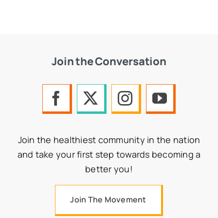
Join the Conversation
Join the healthiest community in the nation
and take your first step towards becoming a
better you!
Join The Movement