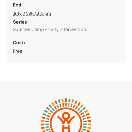
End:
July 24 @ 4:00 pm
Series:
Summer Camp – Early Intervention
Cost:
Free