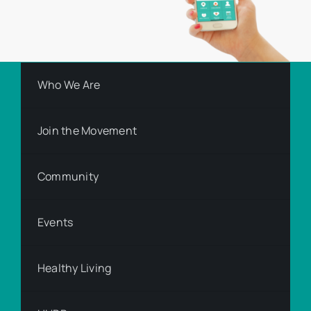
Who We Are
Join the Movement
Community
Events
Healthy Living