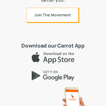
better you!
Join The Movement
Download our Carrot App