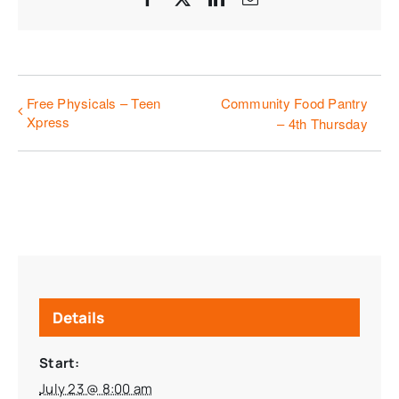
Free Physicals – Teen
Community Food Pantry
Xpress
– 4th Thursday
Details
Start:
July 23 @ 8:00 am