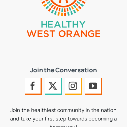
Join the Conversation
Join the healthiest community in the nation
and take your first step towards becoming a