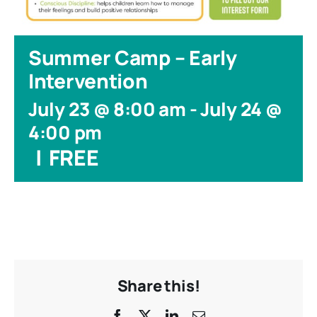
Summer Camp – Early
Intervention
July 23 @ 8:00 am
-
July 24 @
4:00 pm
|
FREE
Share this!
Facebook
X
LinkedIn
Email