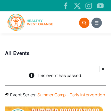
Skip
to
content
All Events
×
This event has passed.
Event Series:
Summer Camp – Early Intervention