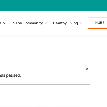
HUBB
e
In The Community
Healthy Living
×
has passed.