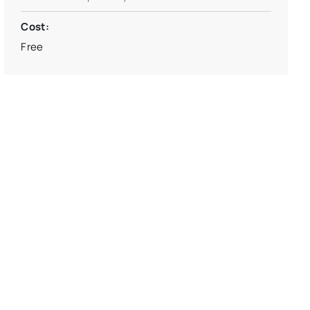
Cost:
Free