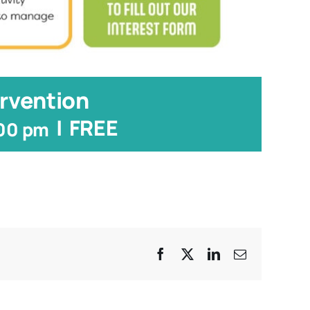
rvention
|
FREE
:00 pm
Facebook
X
LinkedIn
Email