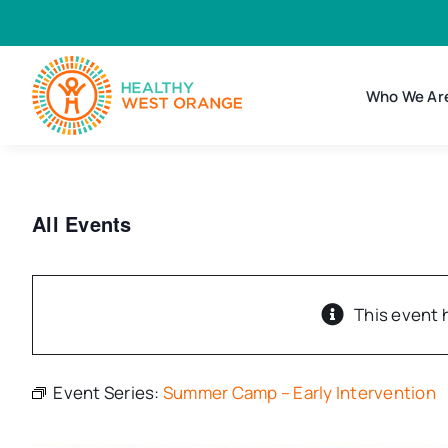
Skip
to
content
Who We Ar
All Events
This event 
Event Series:
Summer Camp – Early Intervention