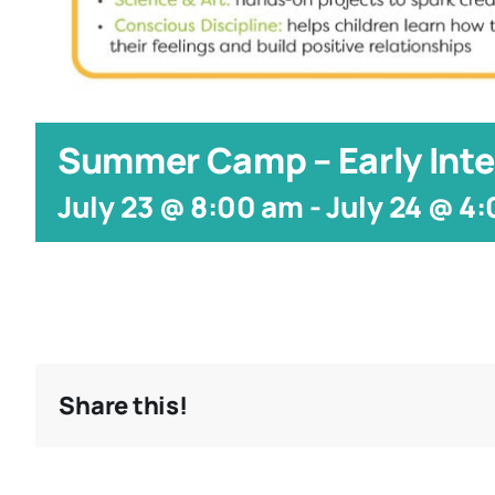
Summer Camp – Early Inte
July 23 @ 8:00 am
-
July 24 @ 4
Share this!