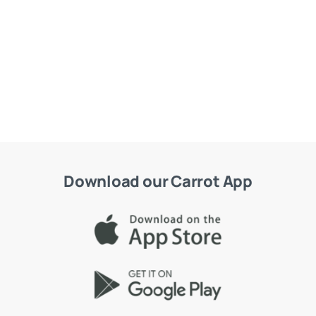
Download our Carrot App