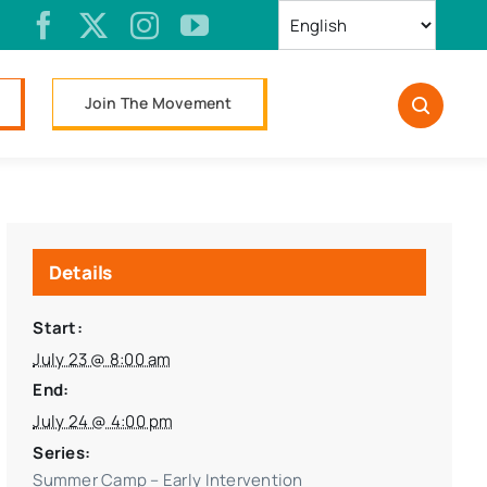
Join The Movement
Details
Start:
July 23 @ 8:00 am
End:
July 24 @ 4:00 pm
Series:
Summer Camp – Early Intervention