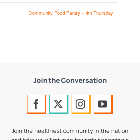
Community Food Pantry – 4th Thursday
Join the Conversation
Join the healthiest community in the nation