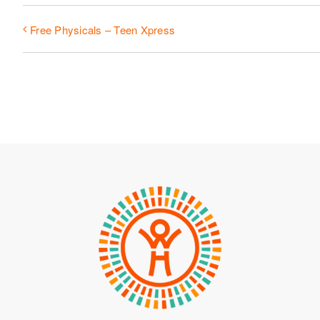
Free Physicals – Teen Xpress