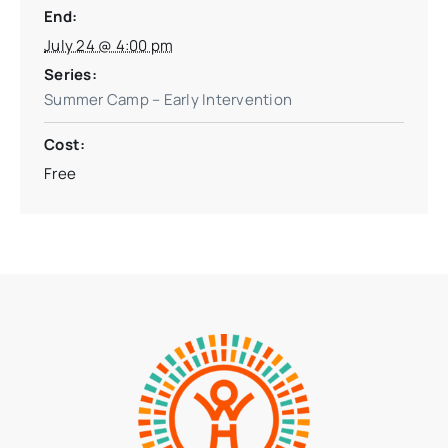
End:
July 24 @ 4:00 pm
Series:
Summer Camp – Early Intervention
Cost:
Free