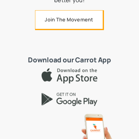
better you!
Join The Movement
Download our Carrot App