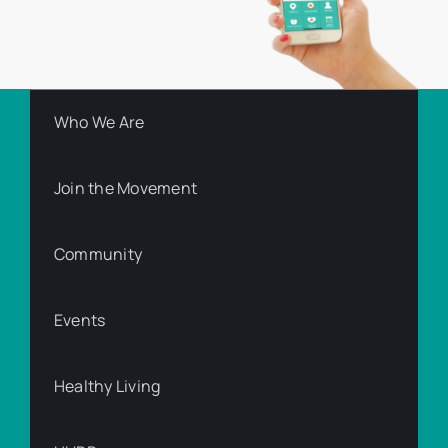
Who We Are
Join the Movement
Community
Events
Healthy Living