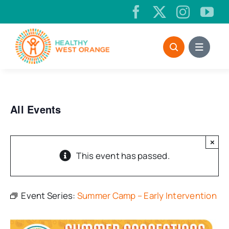
Skip
to
content
All Events
×
This event has passed.
Event Series:
Summer Camp – Early Intervention