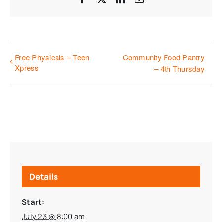
Free Physicals – Teen
Community Food Pantry
Xpress
– 4th Thursday
Details
Start:
July 23 @ 8:00 am