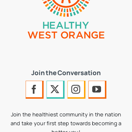
Join the Conversation
Join the healthiest community in the nation
and take your first step towards becoming a