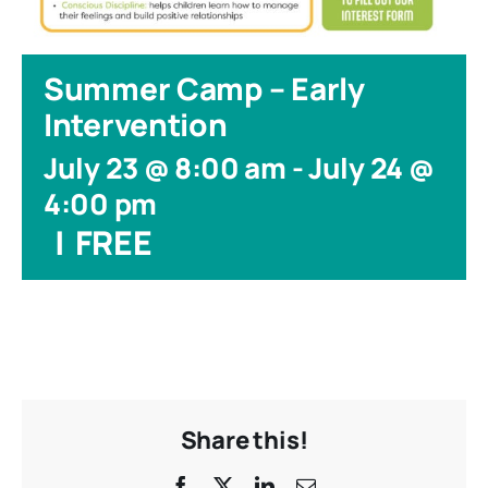
Summer Camp – Early
Intervention
July 23 @ 8:00 am
-
July 24 @
4:00 pm
|
FREE
Share this!
Facebook
X
LinkedIn
Email