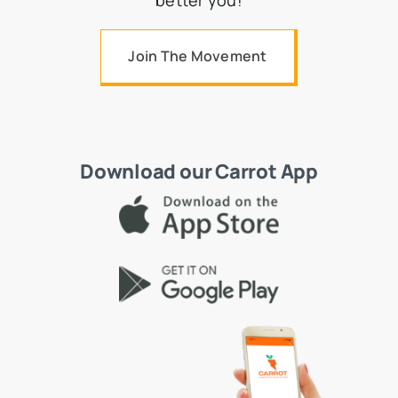
better you!
Join The Movement
Download our Carrot App