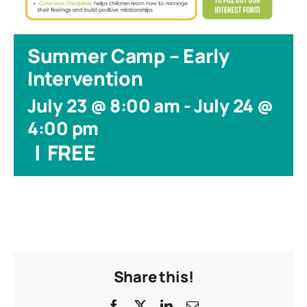
Summer Camp – Early
Intervention
July 23 @ 8:00 am
-
July 24 @
4:00 pm
|
FREE
Share this!
Facebook
X
LinkedIn
Email