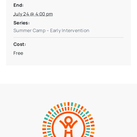
End:
July 24 @ 4:00 pm
Series:
Summer Camp – Early Intervention
Cost:
Free