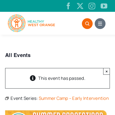
Skip
to
content
All Events
×
This event has passed.
Event Series:
Summer Camp – Early Intervention