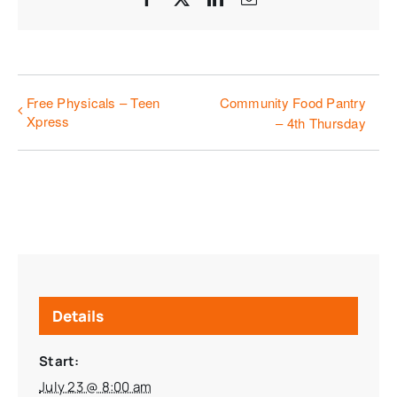
Free Physicals – Teen
Community Food Pantry
Xpress
– 4th Thursday
Details
Start:
July 23 @ 8:00 am