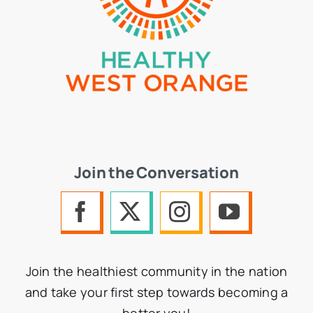
Join the Conversation
Join the healthiest community in the nation
and take your first step towards becoming a