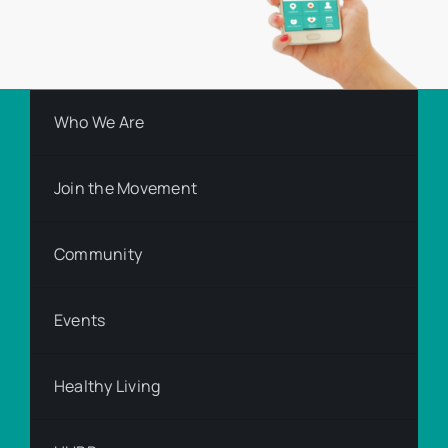
Who We Are
Join the Movement
Community
Events
Healthy Living