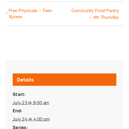
Free Physicals – Teen
Community Food Pantry
Xpress
– 4th Thursday
Details
Start:
July 23 @ 8:00 am
End:
July 24 @ 4:00 pm
Series: