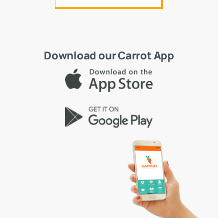
Download our Carrot App