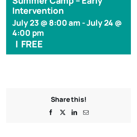
Summer Camp – Early
Intervention
July 23 @ 8:00 am
-
July 24 @
4:00 pm
|
FREE
Share this!
Facebook
X
LinkedIn
Email