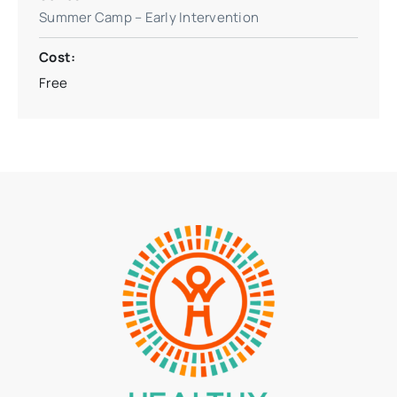
Summer Camp – Early Intervention
Cost:
Free