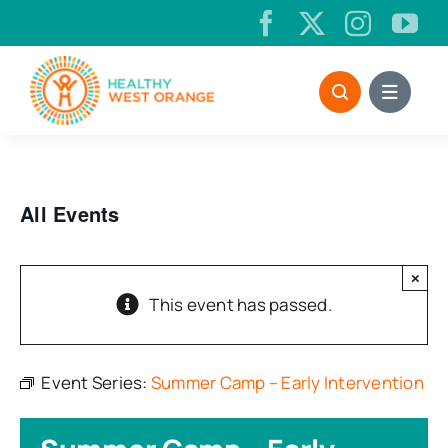
Skip
to
content
All Events
×
This event has passed.
Event Series:
Summer Camp – Early Intervention