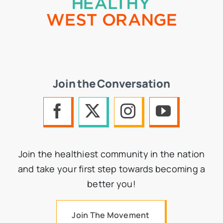
Join the Conversation
Join the healthiest community in the nation
and take your first step towards becoming a
better you!
Join The Movement