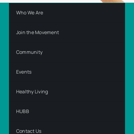
Who We Are
Join the Movement
Community
Events
Healthy Living
HUBB
Contact Us