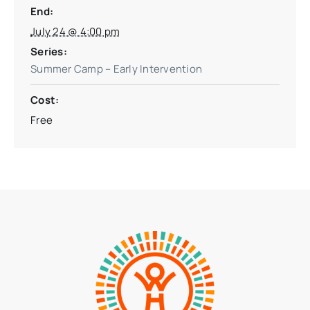
End:
July 24 @ 4:00 pm
Series:
Summer Camp – Early Intervention
Cost:
Free