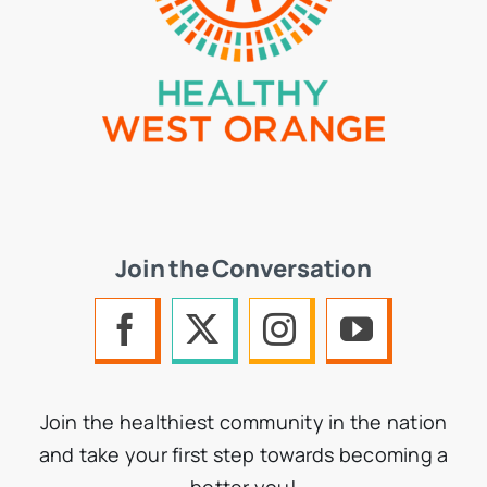
Join the Conversation
Join the healthiest community in the nation
and take your first step towards becoming a