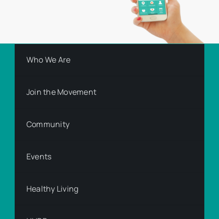
Who We Are
Join the Movement
Community
Events
Healthy Living