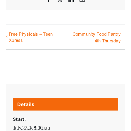
Free Physicals – Teen
Community Food Pantry
Xpress
– 4th Thursday
Details
Start:
July 23 @ 8:00 am