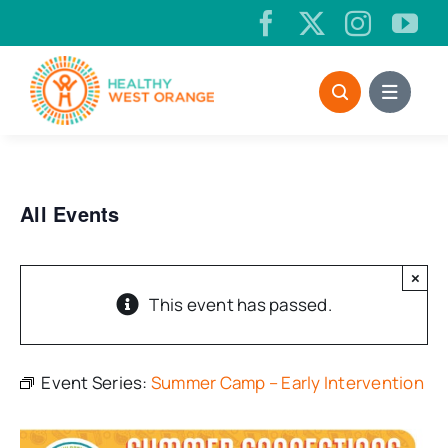
Skip
to
content
All Events
×
This event has passed.
Event Series:
Summer Camp – Early Intervention