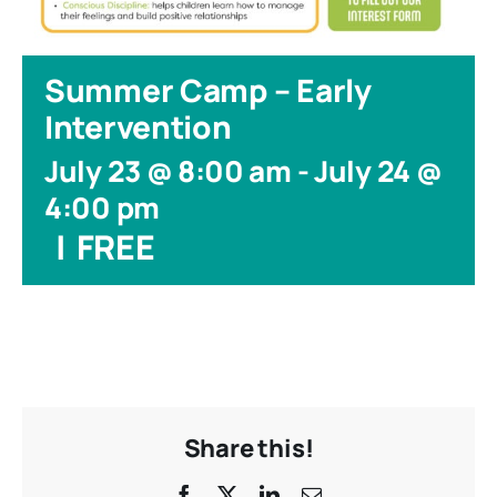
Summer Camp – Early
Intervention
July 23 @ 8:00 am
-
July 24 @
4:00 pm
|
FREE
Share this!
Facebook
X
LinkedIn
Email