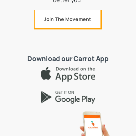
better you!
Join The Movement
Download our Carrot App