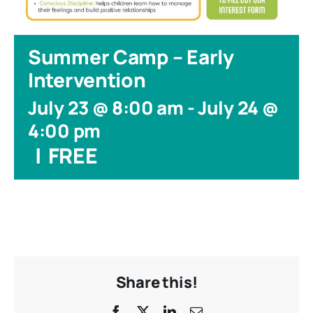
Summer Camp – Early
Intervention
July 23 @ 8:00 am
-
July 24 @
4:00 pm
|
FREE
Share this!
Facebook
X
LinkedIn
Email