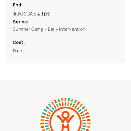
End:
July 24 @ 4:00 pm
Series:
Summer Camp – Early Intervention
Cost:
Free