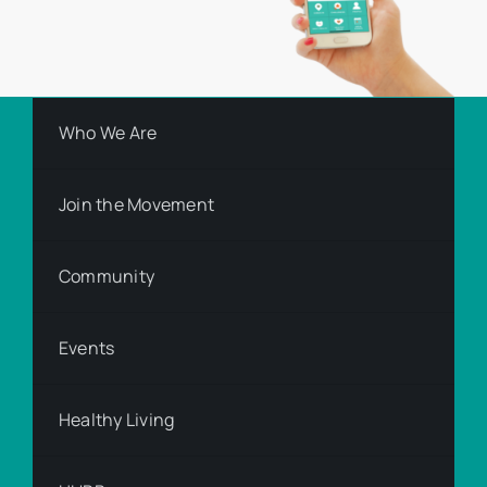
Who We Are
Join the Movement
Community
Events
Healthy Living