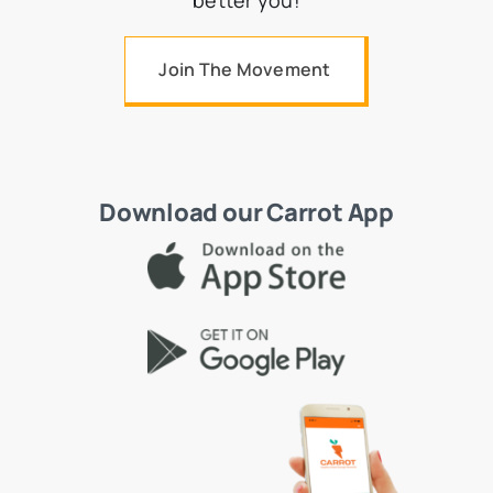
better you!
Join The Movement
Download our Carrot App