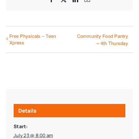
Free Physicals – Teen
Community Food Pantry
Xpress
– 4th Thursday
Details
Start:
July 23 @ 8:00 am