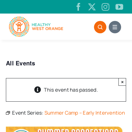
Skip
to
content
All Events
×
This event has passed.
Event Series:
Summer Camp – Early Intervention