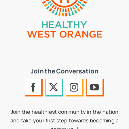
Join the Conversation
Join the healthiest community in the nation
and take your first step towards becoming a