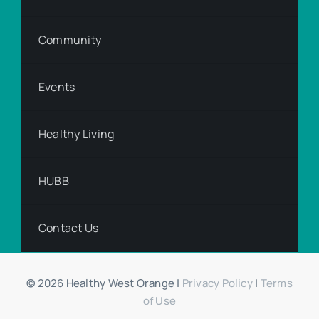
Community
Events
Healthy Living
HUBB
Contact Us
© 2026 Healthy West Orange |
Privacy Policy
|
Terms
of Use