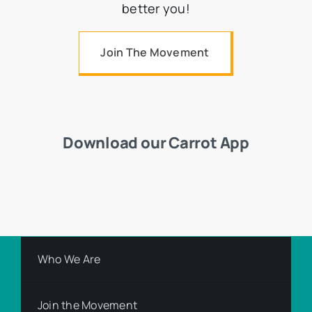
better you!
Join The Movement
Download our Carrot App
Who We Are
Join the Movement