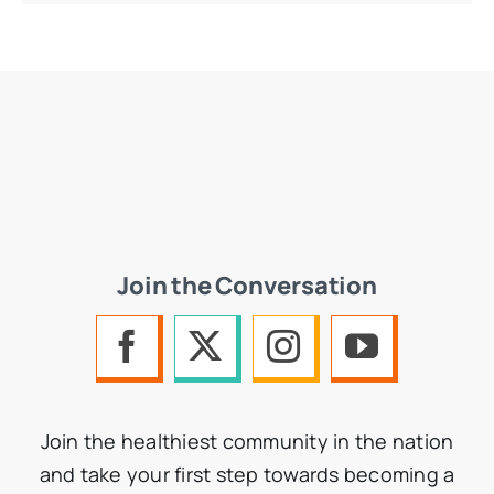
Join the Conversation
Join the healthiest community in the nation
and take your first step towards becoming a