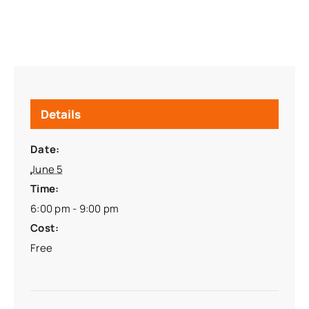
Details
Date:
June 5
Time:
6:00 pm - 9:00 pm
Cost:
Free