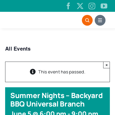
Skip
to
content
All Events
×
This event has passed.
Summer Nights – Backyard
BBQ Universal Branch
June 5 @ 6:00 pm
-
9:00 pm