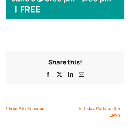
|
FREE
Share this!
Facebook
X
LinkedIn
Email
Birthday Party on the
Free ASL Classes
Lawn