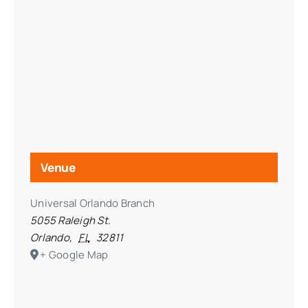
Venue
Universal Orlando Branch
5055 Raleigh St.
Orlando
,
FL
32811
+ Google Map