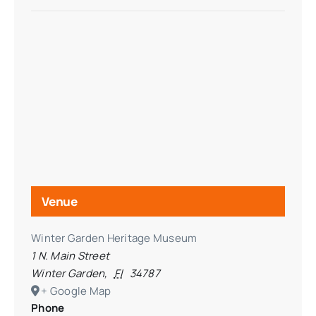
Venue
Winter Garden Heritage Museum
1 N. Main Street
Winter Garden
,
Fl
34787
+ Google Map
Phone