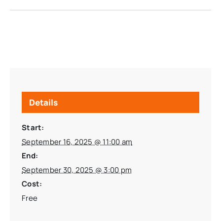
Details
Start:
September 16, 2025 @ 11:00 am
End:
September 30, 2025 @ 3:00 pm
Cost:
Free