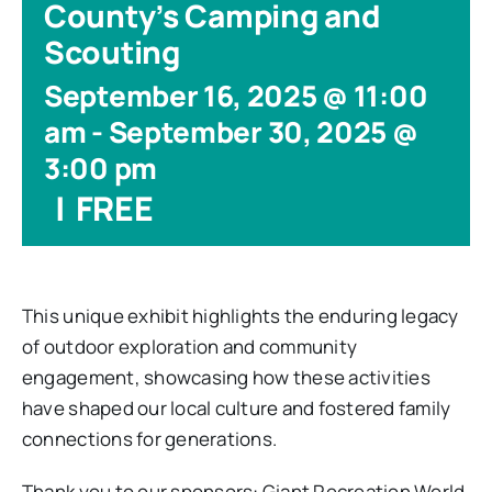
County’s Camping and
Scouting
September 16, 2025 @ 11:00
am
-
September 30, 2025 @
3:00 pm
|
FREE
This unique exhibit highlights the enduring legacy
of outdoor exploration and community
engagement, showcasing how these activities
have shaped our local culture and fostered family
connections for generations.
Thank you to our sponsors: Giant Recreation World