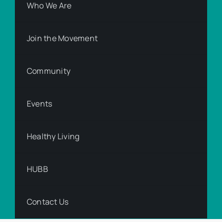
Who We Are
Join the Movement
Community
Events
Healthy Living
HUBB
Contact Us