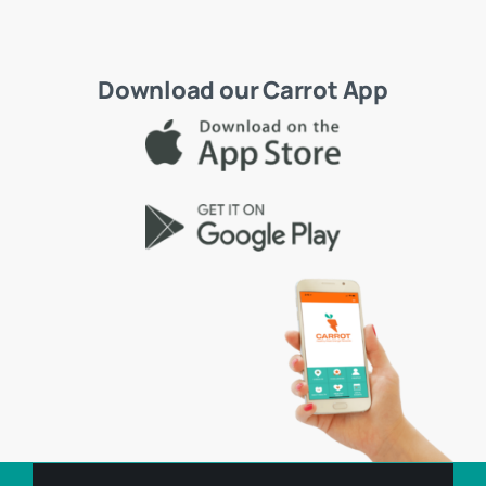
Download our Carrot App