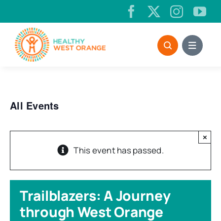
Skip
to
content
All Events
×
This event has passed.
Trailblazers: A Journey
through West Orange