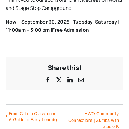
and Stage Stop Campground.
Now – September 30, 2025 |
Tuesday-Saturday |
11:00am – 3:00 pm |Free Admission
Share this!
Facebook
X
LinkedIn
Email
From Crib to Classroom —
HWO Community
A Guide to Early Learning
Connections | Zumba with
Studio K