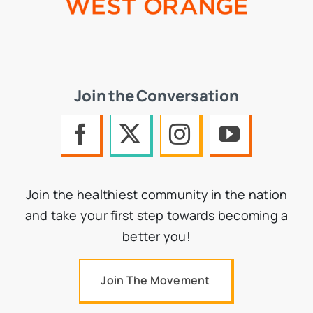
Join the Conversation
Join the healthiest community in the nation
and take your first step towards becoming a
better you!
Join The Movement