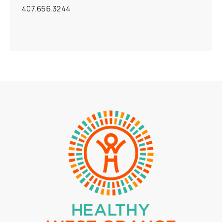
407.656.3244