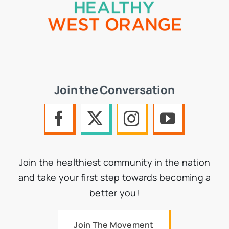
Join the Conversation
Join the healthiest community in the nation
and take your first step towards becoming a
better you!
Join The Movement