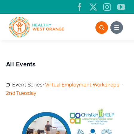
Skip
to
content
All Events
Event Series:
Virtual Employment Workshops –
2nd Tuesday