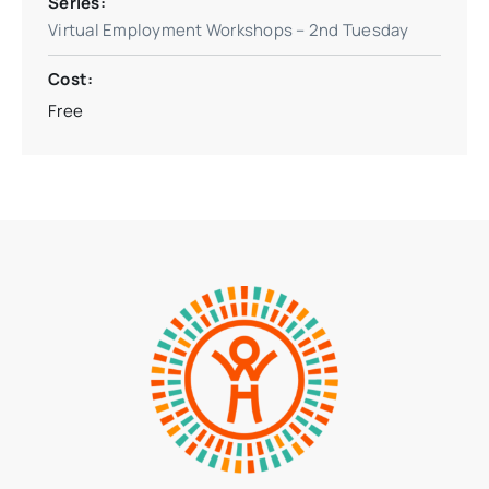
Series:
Virtual Employment Workshops – 2nd Tuesday
Cost:
Free