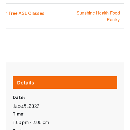
Sunshine Health Food
Free ASL Classes
Pantry
Details
Date:
June 8, 2027
Time:
1:00 pm - 2:00 pm