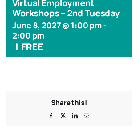
Virtual Employment
Workshops – 2nd Tuesday
June 8, 2027 @ 1:00 pm
-
2:00 pm
|
FREE
Share this!
Facebook
X
LinkedIn
Email