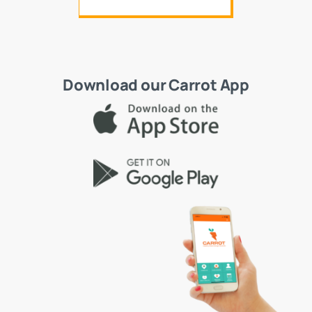
Download our Carrot App