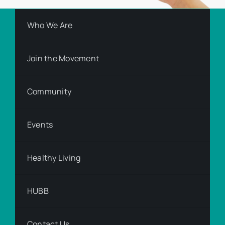
Who We Are
Join the Movement
Community
Events
Healthy Living
HUBB
Contact Us