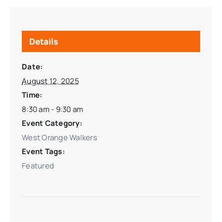
Details
Date:
August 12, 2025
Time:
8:30 am - 9:30 am
Event Category:
West Orange Walkers
Event Tags:
Featured