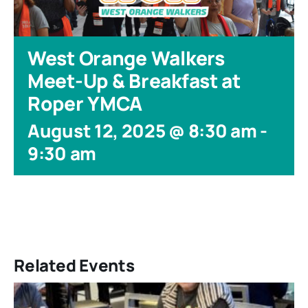
West Orange Walkers
Meet-Up & Breakfast at
Roper YMCA
August 12, 2025 @ 8:30 am
-
9:30 am
Related Events