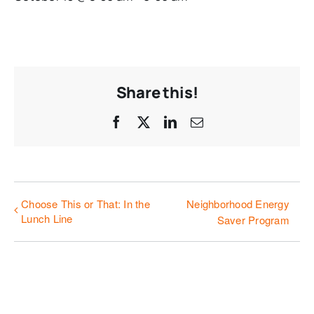
Share this!
Facebook
X
LinkedIn
Email
Choose This or That: In the
Neighborhood Energy
Lunch Line
Saver Program