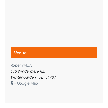
Venue
Roper YMCA
100 Windermere Rd.
Winter Garden
,
FL
34787
+ Google Map