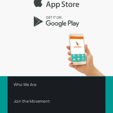
Who We Are
Join the Movement