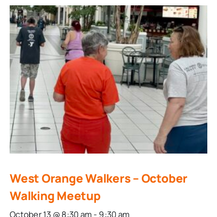
West Orange Walkers – October
Walking Meetup
October 13 @ 8:30 am
-
9:30 am