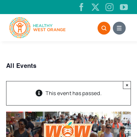
Skip
to
content
All Events
×
This event has passed.