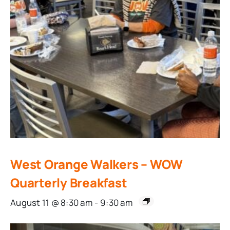
West Orange Walkers – WOW
Quarterly Breakfast
August 11 @ 8:30 am
-
9:30 am