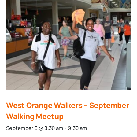
West Orange Walkers – September
Walking Meetup
September 8 @ 8:30 am
-
9:30 am