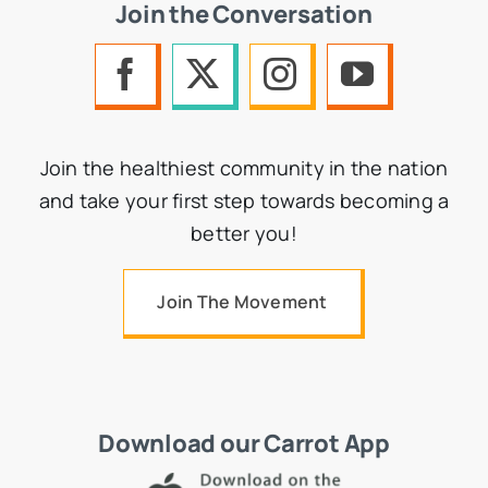
Join the Conversation
Join the healthiest community in the nation
and take your first step towards becoming a
better you!
Join The Movement
Download our Carrot App