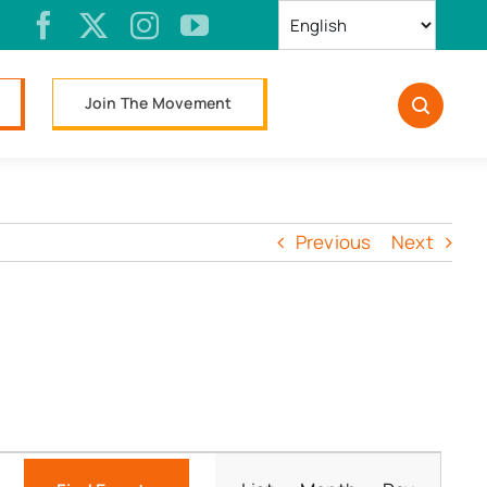
Join The Movement
Previous
Next
Event