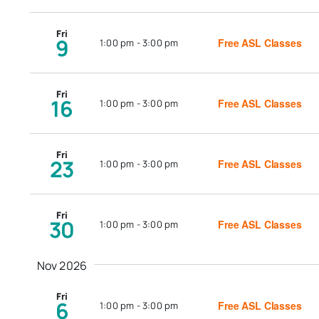
Fri
9
Free ASL Classes
1:00 pm
-
3:00 pm
Fri
16
Free ASL Classes
1:00 pm
-
3:00 pm
Fri
23
Free ASL Classes
1:00 pm
-
3:00 pm
Fri
30
Free ASL Classes
1:00 pm
-
3:00 pm
Nov 2026
Fri
6
Free ASL Classes
1:00 pm
-
3:00 pm