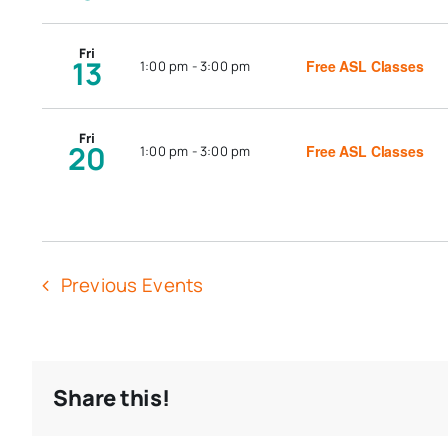
Fri
13
Free ASL Classes
1:00 pm
-
3:00 pm
Fri
20
Free ASL Classes
1:00 pm
-
3:00 pm
Previous
Events
Share this!