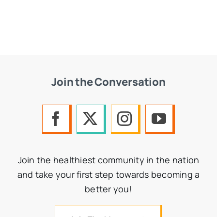
Join the Conversation
Join the healthiest community in the nation
and take your first step towards becoming a
better you!