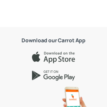
Download our Carrot App