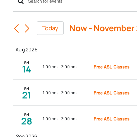
Events
Enter
Keyword.
Search
Search
Now
 - 
November
Today
for
and
Select
Events
date.
Views
by
Aug 2026
Keyword.
Navigation
Fri
14
Free ASL Classes
1:00 pm
-
3:00 pm
Fri
21
Free ASL Classes
1:00 pm
-
3:00 pm
Fri
28
Free ASL Classes
1:00 pm
-
3:00 pm
Sep 2026