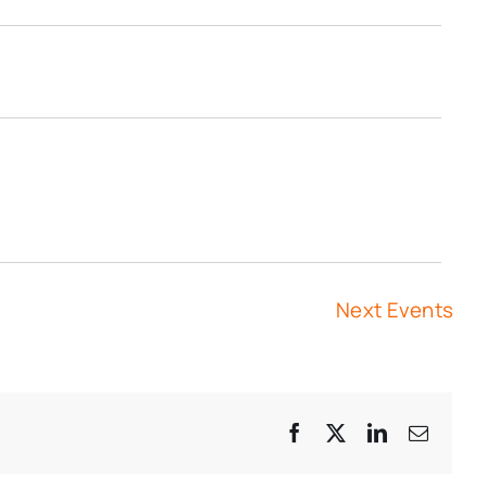
Next
Events
Facebook
X
LinkedIn
Email