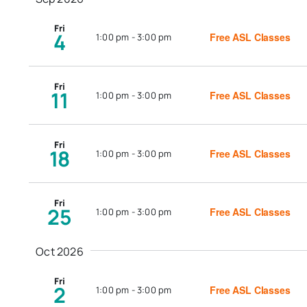
Fri
4
Free ASL Classes
1:00 pm
-
3:00 pm
Fri
11
Free ASL Classes
1:00 pm
-
3:00 pm
Fri
18
Free ASL Classes
1:00 pm
-
3:00 pm
Fri
25
Free ASL Classes
1:00 pm
-
3:00 pm
Oct 2026
Fri
2
Free ASL Classes
1:00 pm
-
3:00 pm