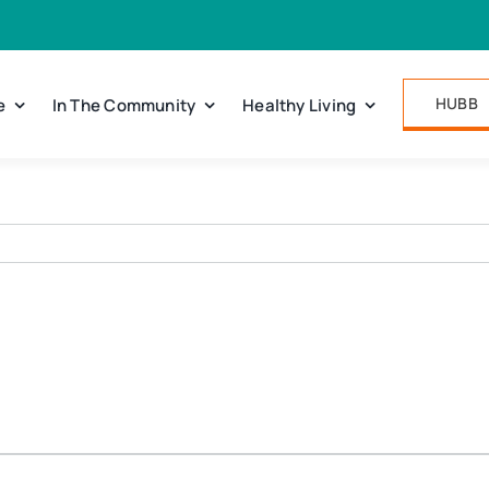
HUBB
e
In The Community
Healthy Living