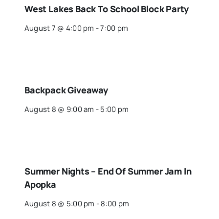
West Lakes Back To School Block Party
August 7 @ 4:00 pm
-
7:00 pm
Backpack Giveaway
August 8 @ 9:00 am
-
5:00 pm
Summer Nights – End Of Summer Jam In
Apopka
August 8 @ 5:00 pm
-
8:00 pm