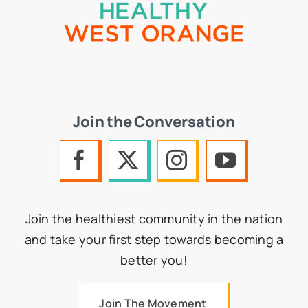
Join the Conversation
Join the healthiest community in the nation
and take your first step towards becoming a
better you!
Join The Movement