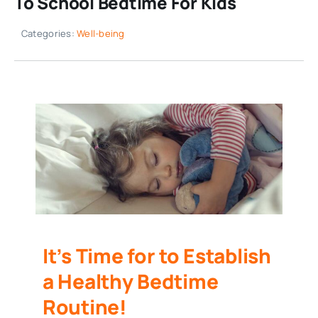
To School Bedtime For Kids
Categories:
Well-being
It’s Time for to Establish
a Healthy Bedtime
Routine!