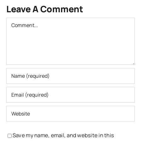
Leave A Comment
Comment
Save my name, email, and website in this