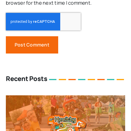
browser for the next time I comment.
Recent Posts