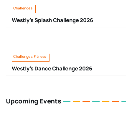
Challenges
Westly’s Splash Challenge 2026
Challenges, Fitness
Westly’s Dance Challenge 2026
Upcoming Events