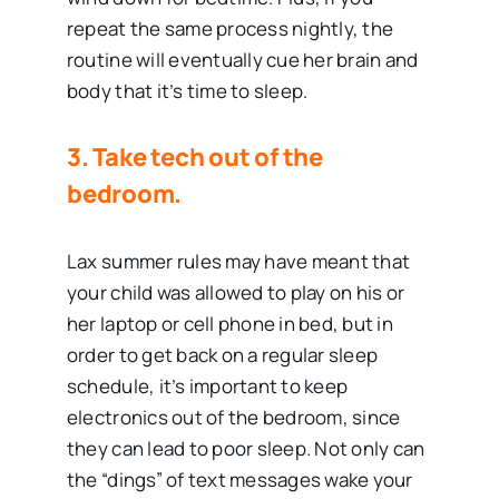
repeat the same process nightly, the
routine will eventually cue her brain and
body that it’s time to sleep.
3.
Take tech out of the
bedroom.
Lax summer rules may have meant that
your child was allowed to play on his or
her laptop or cell phone in bed, but in
order to get back on a regular sleep
schedule, it’s important to keep
electronics out of the bedroom, since
they can lead to poor sleep. Not only can
the “dings” of text messages wake your