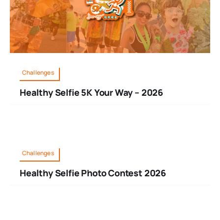
Challenges
Healthy Selfie 5K Your Way – 2026
Challenges
Healthy Selfie Photo Contest 2026