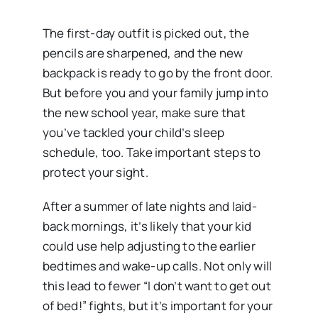
The first-day outfit is picked out, the
pencils are sharpened, and the new
backpack is ready to go by the front door.
But before you and your family jump into
the new school year, make sure that
you’ve tackled your child’s sleep
schedule, too. Take important steps to
protect your sight.
After a summer of late nights and laid-
back mornings, it’s likely that your kid
could use help adjusting to the earlier
bedtimes and wake-up calls. Not only will
this lead to fewer “I don’t want to get out
of bed!” fights, but it’s important for your