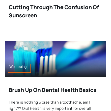
Cutting Through The Confusion Of
Sunscreen
Well-being
Brush Up On Dental Health Basics
There is nothing worse than a toothache, am I
right?? Oral health is very important for overall