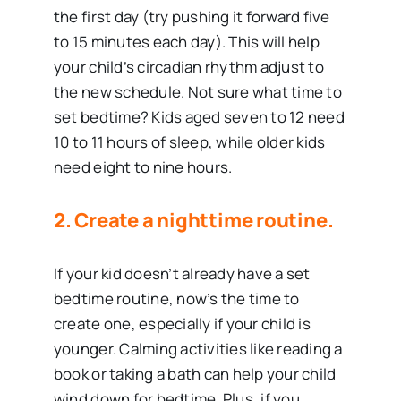
the first day (try pushing it forward five
to 15 minutes each day). This will help
your child’s circadian rhythm adjust to
the new schedule. Not sure what time to
set bedtime? Kids aged seven to 12 need
10 to 11 hours of sleep, while older kids
need eight to nine hours.
2. Create a nighttime routine.
If your kid doesn’t already have a set
bedtime routine, now’s the time to
create one, especially if your child is
younger. Calming activities like reading a
book or taking a bath can help your child
wind down for bedtime. Plus, if you