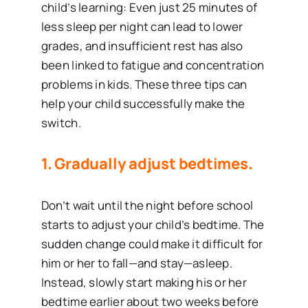
child’s learning: Even just 25 minutes of
less sleep per night can lead to lower
grades, and insufficient rest has also
been linked to fatigue and concentration
problems in kids. These three tips can
help your child successfully make the
switch.
1. Gradually adjust bedtimes.
Don’t wait until the night before school
starts to adjust your child’s bedtime. The
sudden change could make it difficult for
him or her to fall—and stay—asleep.
Instead, slowly start making his or her
bedtime earlier about two weeks before