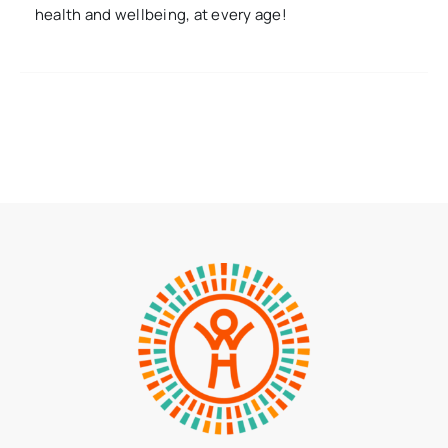
health and wellbeing, at every age!