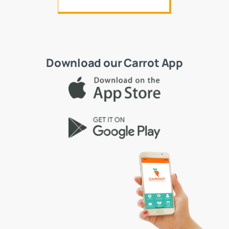
Download our Carrot App