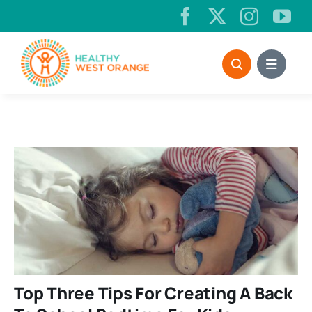
Skip
to
content
Top Three Tips For Creating A Back