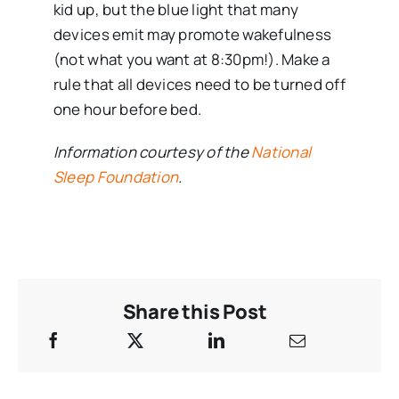
kid up, but the blue light that many
devices emit may promote wakefulness
(not what you want at 8:30pm!). Make a
rule that all devices need to be turned off
one hour before bed.
Information courtesy of the
National
Sleep Foundation
.
Share this Post