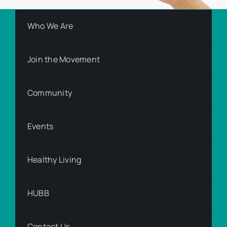
Who We Are
Join the Movement
Community
Events
Healthy Living
HUBB
Contact Us