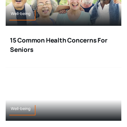
Well-being
15 Common Health Concerns For
Seniors
Well-being