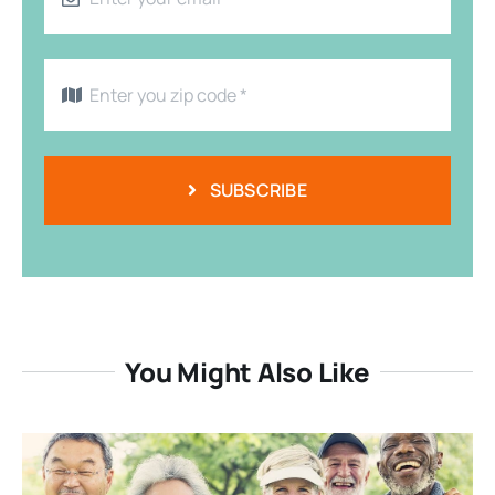
SUBSCRIBE
You Might Also Like