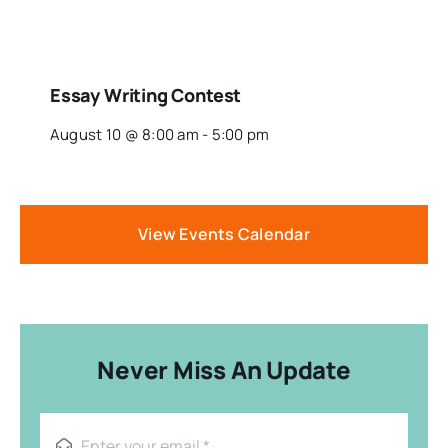
Essay Writing Contest
August 10 @ 8:00 am
-
5:00 pm
View Events Calendar
Never Miss An Update