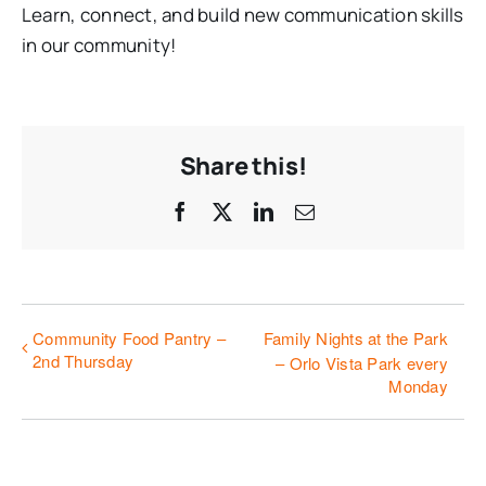
Learn, connect, and build new communication skills
in our community!
Share this!
Facebook
X
LinkedIn
Email
Community Food Pantry –
Family Nights at the Park
2nd Thursday
– Orlo Vista Park every
Monday