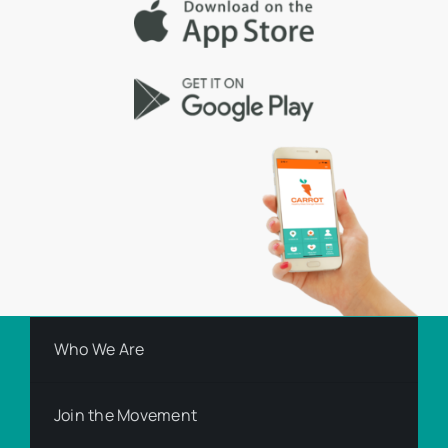
Who We Are
Join the Movement