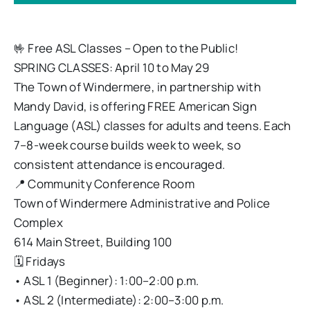
🤟 Free ASL Classes – Open to the Public!
SPRING CLASSES: April 10 to May 29
The Town of Windermere, in partnership with
Mandy David, is offering FREE American Sign
Language (ASL) classes for adults and teens. Each
7–8-week course builds week to week, so
consistent attendance is encouraged.
📍 Community Conference Room
Town of Windermere Administrative and Police
Complex
614 Main Street, Building 100
🗓 Fridays
• ASL 1 (Beginner): 1:00–2:00 p.m.
• ASL 2 (Intermediate): 2:00–3:00 p.m.