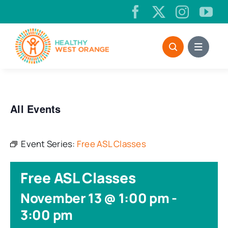
Skip
to
content
All Events
Event Series:
Free ASL Classes
Free ASL Classes
November 13 @ 1:00 pm
-
3:00 pm