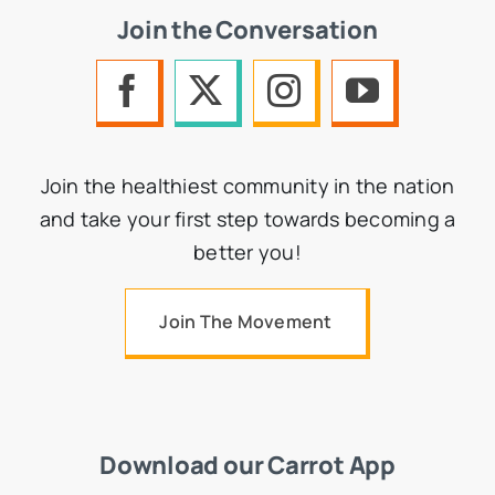
Join the Conversation
Join the healthiest community in the nation
and take your first step towards becoming a
better you!
Join The Movement
Download our Carrot App