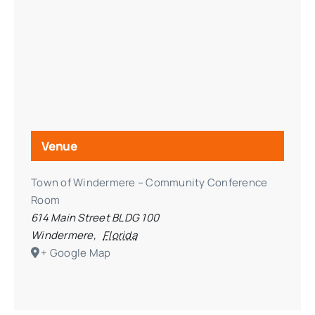
Venue
Town of Windermere – Community Conference
Room
614 Main Street BLDG 100
Windermere
,
Florida
+ Google Map