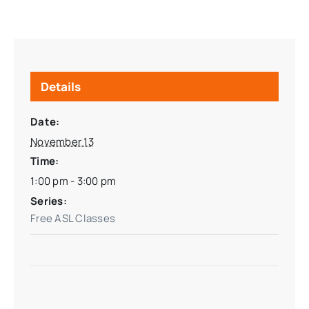
Details
Date:
November 13
Time:
1:00 pm - 3:00 pm
Series:
Free ASL Classes