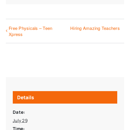
Free Physicals – Teen
Hiring Amazing Teachers
Xpress
Details
Date:
July 29
Time: