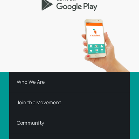
Who We Are
Join the Movement
Community