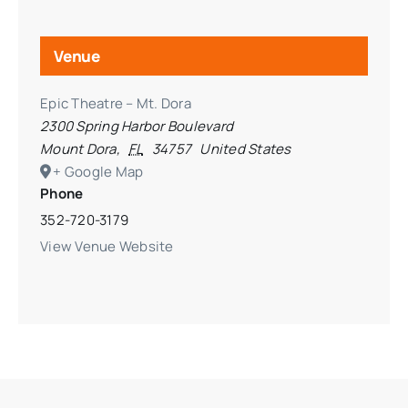
Venue
Epic Theatre – Mt. Dora
2300 Spring Harbor Boulevard
Mount Dora
,
FL
34757
United States
+ Google Map
Phone
352-720-3179
View Venue Website