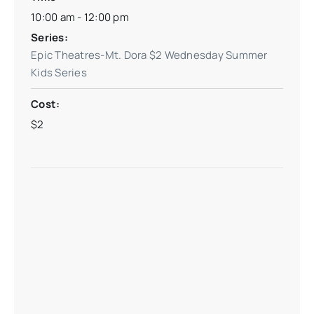
10:00 am - 12:00 pm
Series:
Epic Theatres-Mt. Dora $2 Wednesday Summer
Kids Series
Cost:
$2