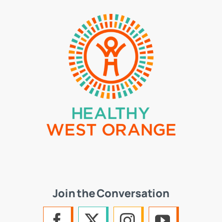
Join the Conversation