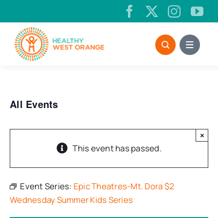
Skip
to
content
All Events
×
This event has passed.
Event Series:
Epic Theatres-Mt. Dora $2
Wednesday Summer Kids Series