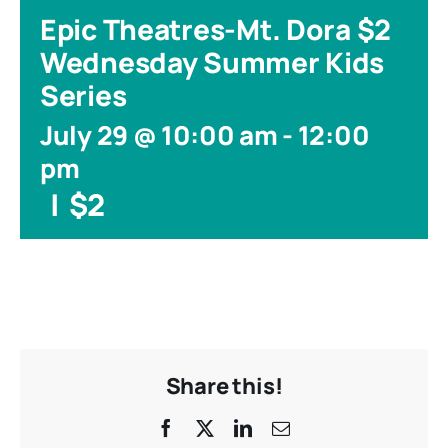
Epic Theatres-Mt. Dora $2
Wednesday Summer Kids
Series
July 29 @ 10:00 am
-
12:00
pm
|
$2
Share this!
Facebook
X
LinkedIn
Email