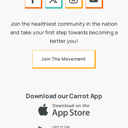
Join the healthiest community in the nation
and take your first step towards becoming a
better you!
Join The Movement
Download our Carrot App